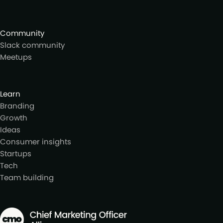
Community
Slack community
Meetups
Learn
Branding
Growth
Ideas
Consumer insights
Startups
Tech
Team building