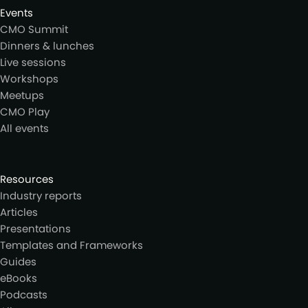
Events
CMO Summit
Dinners & lunches
Live sessions
Workshops
Meetups
CMO Play
All events
Resources
Industry reports
Articles
Presentations
Templates and Frameworks
Guides
eBooks
Podcasts