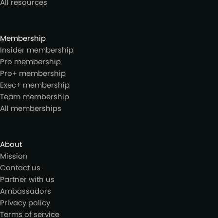
All resources
Membership
Insider membership
Pro membership
Pro+ membership
Exec+ membership
Team membership
All memberships
About
Mission
Contact us
Partner with us
Ambassadors
Privacy policy
Terms of service