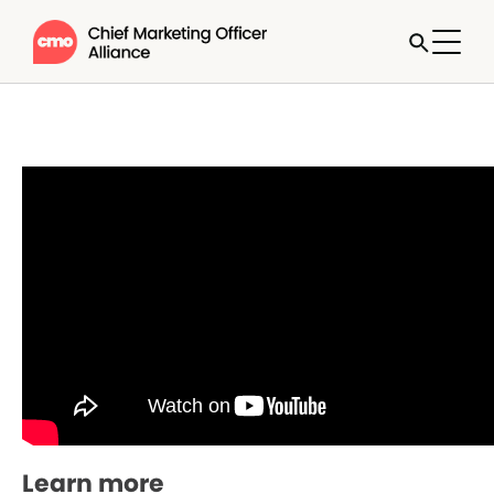
Learn more