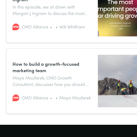
In this episode, we sit down with
Morgan J Ingram to discuss the most
interesting findings from the Growth
CMO Report 2024 about personnel that
CMO Alliance
Will Whitham
CMOs need to rely on to help meet their
growth goals.
How to build a growth-focused
marketing team
Maya Moufarek, CMO Growth
Consultant, discusses how you should be
approaching growth-focused team
building as a CMO.
CMO Alliance
Maya Moufarek