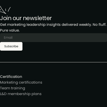
Join our newsletter
Get marketing leadership insights delivered weekly. No fluff.
Pure value.
Subscribe
Certification
Marketing certifications
Team training
L&D membership plans