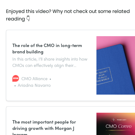
Enjoyed this video? Why not check out some related
reading 👇
The role of the CMO in long-term
brand building
In this article, I’ll share insights into how
CMOs can effectively align their
strategies with company goals, foster
essential partnerships, and drive
CMO Alliance
meaningful change, all while
Ariadna Navarro
maintaining the agility to adapt to the
ever-evolving business landscape.
The most important people for
driving growth with Morgan J
Ingram