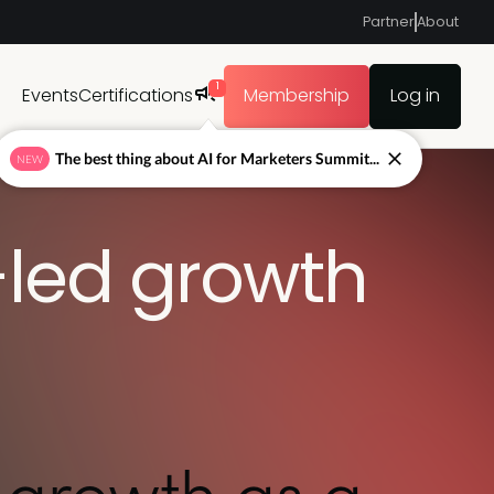
Partner
About
1
Events
Certifications
Membership
Log in
The best thing about AI for Marketers Summit...
NEW
led growth
 growth as a