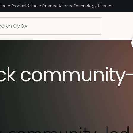
liance
Product Alliance
Finance Alliance
Technology Alliance
ock community-
k community-led