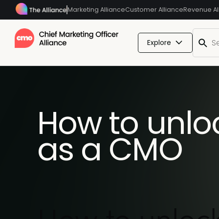
Marketing Alliance
Customer Alliance
Revenue Al
Explore
How to unl
as a CMO
How to unloc