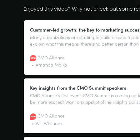
Enjoyed this video? Why not check out some rel
Customer-led growth: the key to marketing succes
Many organizations are starting to build around “cust
explain what this means, there’s no better person th
CMO of G2, and tireless advocate for the power of the 
CMO Alliance
Amanda Malko
Key insights from the CMO Summit speakers
CMO Alliance’s first event, CMO Summit is coming up f
be more excited! Want a snapshot of the insights our s
sharing? Well, we’re happy to provide, as they lay out
lows, and some key advice from their role as CMOs.
CMO Alliance
Will Whitham