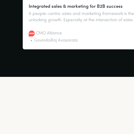
Integrated sales & marketing for B2B success
A people-centric sales and marketing framework is the
unlocking growth. Especially at the intersection of sal
efforts.
CMO Alliance
GovindaRaj Avasarala