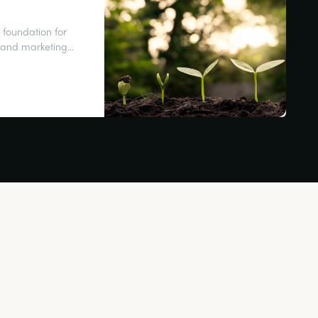
 foundation for
es and marketing