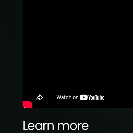
Learn more