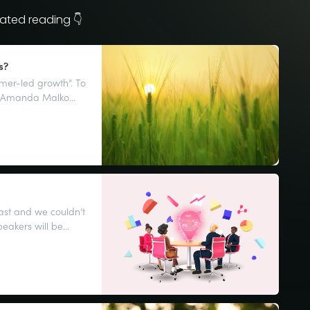
ated reading 👇
s?
omer-led growth”. To
an Amanda Malko
customer voice.
ast and we couldn’t
peakers will be
 some highs, some