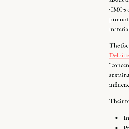
CMOs ca
promotin
material
The foc
Deloitt
“concent
sustaina
influen
Their to
Im
Pr