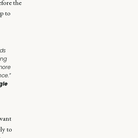
efore the
p to
rds
ing
 more
ce.”
gle
want
ly to