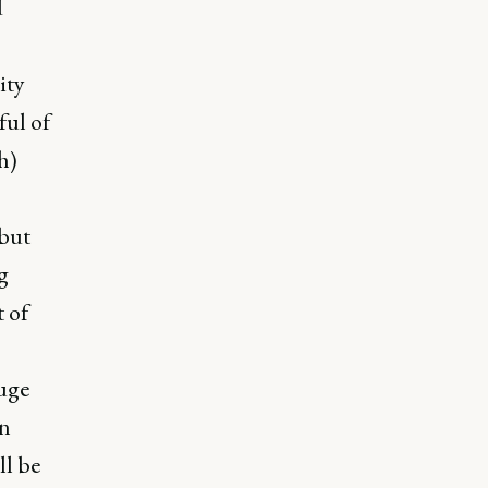
d
ity
ul of
h)
 but
g
 of
uge
an
ll be