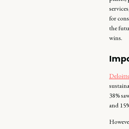
services
for con
the futu
wins.
Impo
Deloitt
sustaina
38% saw 
and 15% 
However