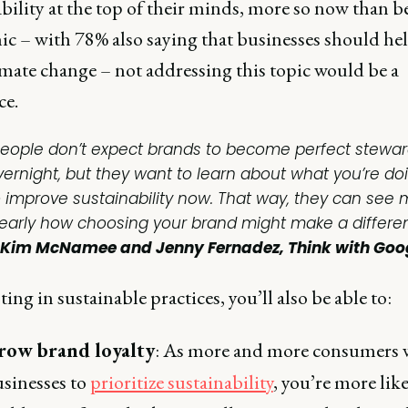
bility at the top of their minds, more so now than b
c – with 78% also saying that businesses should hel
imate change – not addressing this topic would be a
ce.
People don’t expect brands to become perfect stewa
vernight, but they want to learn about what you’re do
o improve sustainability now. That way, they can see
learly how choosing your brand might make a differen
Kim McNamee and Jenny Fernadez, Think with Goo
ting in sustainable practices, you’ll also be able to:
row brand loyalty
: As more and more consumers 
sinesses to
prioritize sustainability
, you’re more like