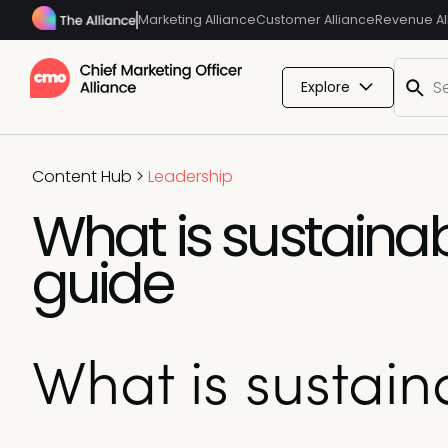
Marketing Alliance
Customer Alliance
Revenue Al
Explore
Content Hub
>
Leadership
What is sustaina
guide
What is sustai