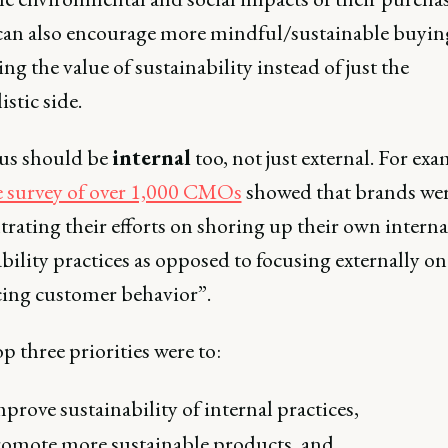
n also encourage more mindful/sustainable buyin
g the value of sustainability instead of just the
istic side.
us should be
internal
too, not just external. For exa
e survey of over 1,000 CMOs
showed that brands we
rating their efforts on shoring up their own interna
bility practices as opposed to focusing externally on
cing customer behavior”.
p three priorities were to:
prove sustainability of internal practices,
omote more sustainable products, and