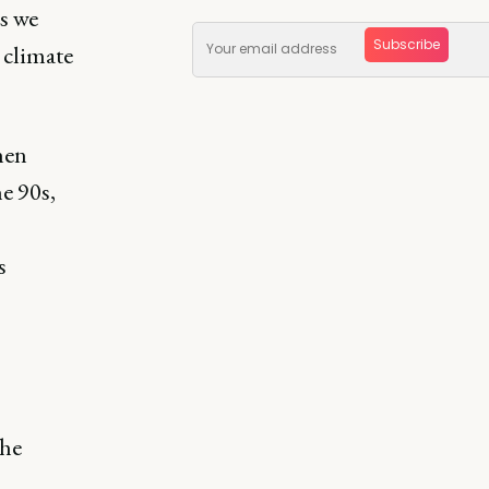
es we
Subscribe
 climate
hen
e 90s,
s
the