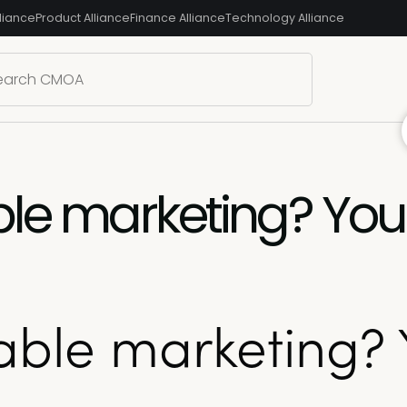
liance
Product Alliance
Finance Alliance
Technology Alliance
ble marketing? Yo
nable marketing? 