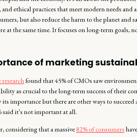
, and ethical practices that meet modern needs and 
sumers, but also reduce the harm to the planet and s
re at the same time. It focuses on long-term goals, n
rtance of marketing sustainab
e research
found that 45% of CMOs saw environmen
bility as crucial to the long-term success of their c
its importance but there are other ways to succeed a
said it’s not important at all.
, considering that a massive
82% of consumers
hav