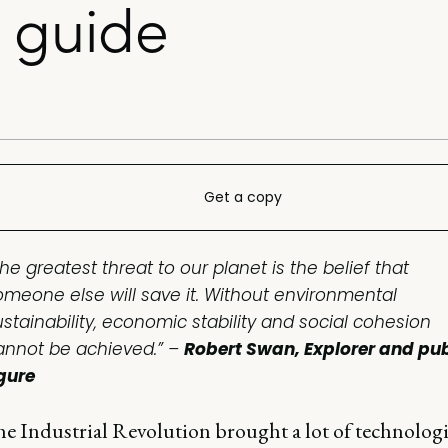
 guide
Get a copy
he greatest threat to our planet is the belief that
omeone else will save it. Without environmental
ustainability, economic stability and social cohesion
annot be achieved.” –
Robert Swan, Explorer and pub
igure
he Industrial Revolution brought a lot of technolog