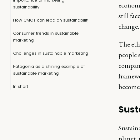
Importance of marketing
economic
sustainability
still fa
How CMOs can lead on sustainability
change.
Consumer trends in sustainable
marketing
The eth
Challenges in sustainable marketing
people 
compani
Patagonia as a shining example of
sustainable marketing
framewo
become 
In short
Sust
Sustaina
planet, 