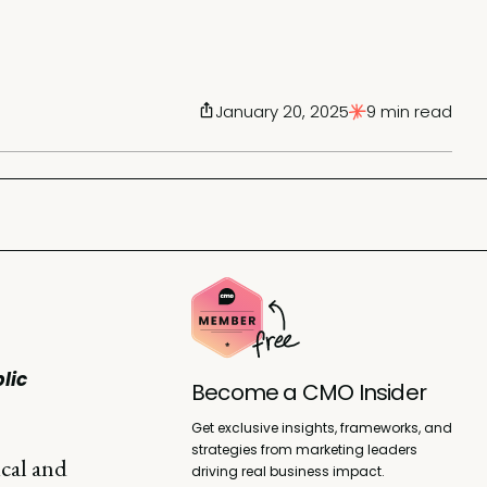
January 20, 2025
9 min read
lic
Become a CMO Insider
Get exclusive insights, frameworks, and
strategies from marketing leaders
ical and
driving real business impact.