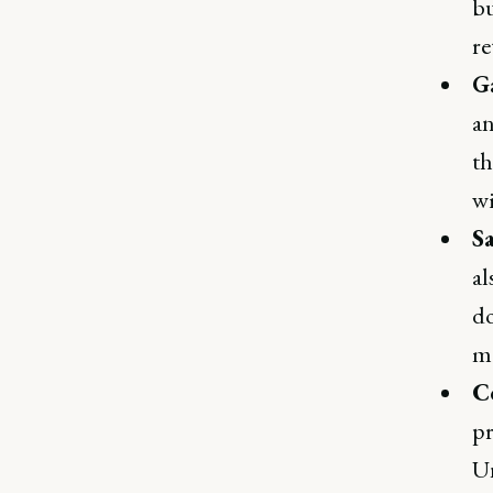
bu
re
G
an
th
wi
S
al
do
mo
C
pr
U