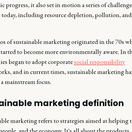
 progress, it also set in motion a series of challeng
ce today, including resource depletion, pollution, and
os of sustainable marketing originated in the 70s w
started to become more environmentally aware. In th
es began to adopt corporate
social responsibility
rks, and in current times, sustainable marketing ha
a mainstream focus.
ainable marketing definition
ble marketing refers to strategies aimed at helping 
people, and the economy. It's all about the products,