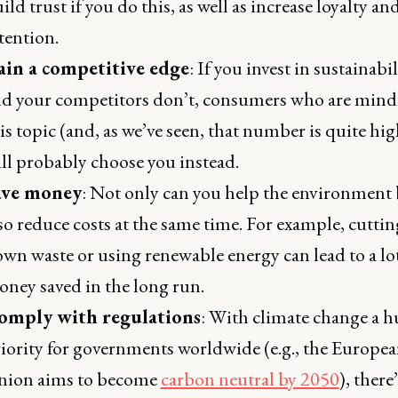
ild trust if you do this, as well as increase loyalty an
tention.
ain a competitive edge
: If you invest in sustainabil
d your competitors don’t, consumers who are mindf
is topic (and, as we’ve seen, that number is quite hig
ll probably choose you instead.
ave money
: Not only can you help the environment
so reduce costs at the same time. For example, cuttin
wn waste or using renewable energy can lead to a lot
ney saved in the long run.
omply with regulations
: With climate change a h
iority for governments worldwide (e.g., the Europe
nion aims to become
carbon neutral by 2050
), there’