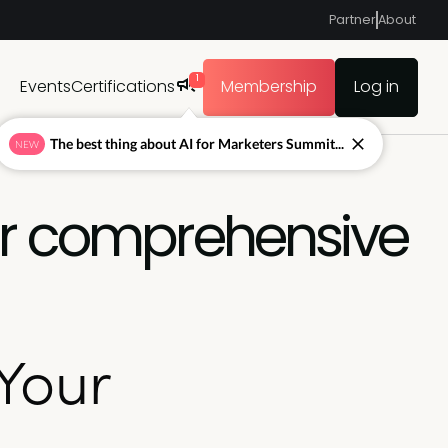
Partner
About
1
Events
Certifications
Membership
Log in
The best thing about AI for Marketers Summit...
NEW
ur comprehensive
Your