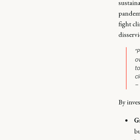
sustaina
pandemi
fight cl
disservi
“
o
t
c
–
By inves
G
bu