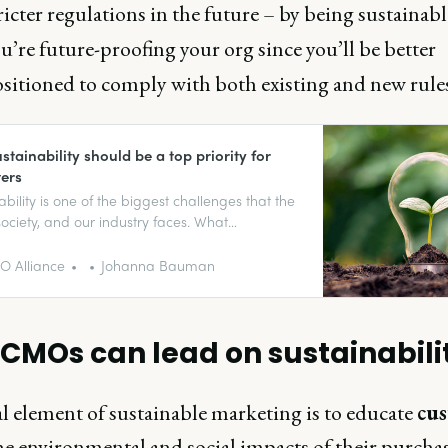
ricter regulations in the future – by being sustainabl
u’re future-proofing your org since you’ll be better
sitioned to comply with both existing and new rules
tainability should be a top priority for
ers
ability is one of the biggest challenges that the
society, and our industry faces. What
ibility do marketing leaders have?
 Alliance
Johanna Bauman
CMOs can lead on sustainabili
l element of sustainable marketing is to educate
cu
he environmental and social impacts of their purchas