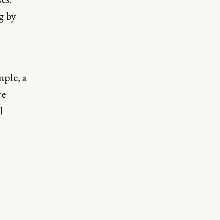
g by
mple, a
re
l