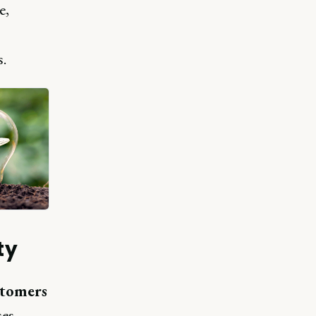
e,
.
ty
stomers
es.