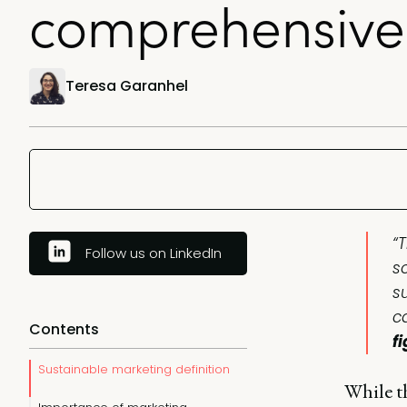
comprehensive
Teresa Garanhel
“T
Follow us on LinkedIn
s
s
c
Contents
f
Sustainable marketing definition
While t