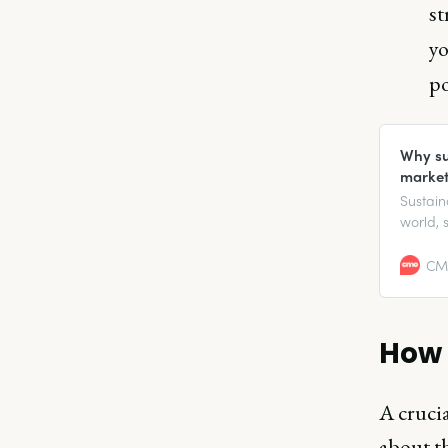
st
yo
po
Why sus
market
Sustain
world, 
respons
CMO
How 
A crucia
about t