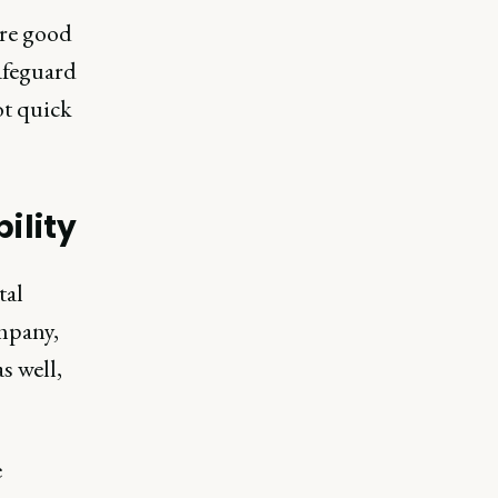
are good
afeguard
ot quick
ility
tal
ompany,
s well,
e