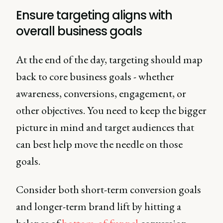
Ensure targeting aligns with
overall business goals
At the end of the day, targeting should map
back to core business goals - whether
awareness, conversions, engagement, or
other objectives. You need to keep the bigger
picture in mind and target audiences that
can best help move the needle on those
goals.
Consider both short-term conversion goals
and longer-term brand lift by hitting a