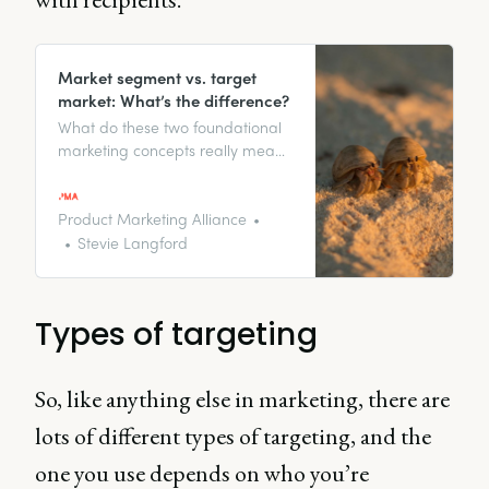
Market segment vs. target
market: What’s the difference?
What do these two foundational
marketing concepts really mean,
and how do they work together?
Discover the key differences
between these concepts, plus
Product Marketing Alliance
some real-world examples, and
Stevie Langford
how to apply them for strategic
audience targeting.
Types of targeting
So, like anything else in marketing, there are
lots of different types of targeting, and the
one you use depends on who you’re