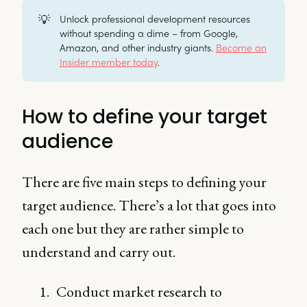
💡
Unlock professional development resources
without spending a dime – from Google,
Amazon, and other industry giants.
Become an
Insider member today
.
How to define your target
audience
There are five main steps to defining your
target audience. There’s a lot that goes into
each one but they are rather simple to
understand and carry out.
Conduct market research to