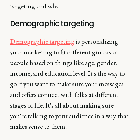
targeting and why.
Demographic targeting
Demographic targeting
is personalizing
your marketing to fit different groups of
people based on things like age, gender,
income, and education level. It's the way to
go if you want to make sure your messages
and offers connect with folks at different
stages of life. It's all about making sure
you're talking to your audience in a way that
makes sense to them.