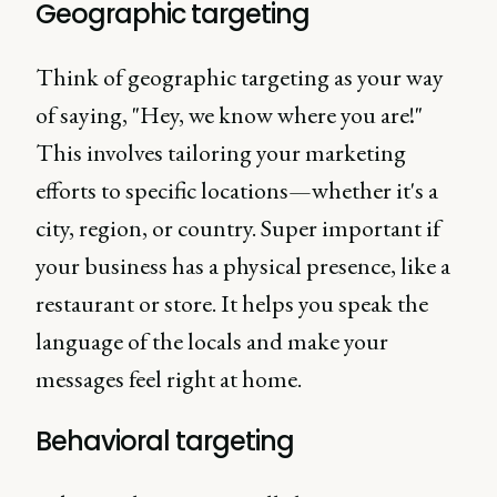
Geographic targeting
Think of geographic targeting as your way
of saying, "Hey, we know where you are!"
This involves tailoring your marketing
efforts to specific locations—whether it's a
city, region, or country. Super important if
your business has a physical presence, like a
restaurant or store. It helps you speak the
language of the locals and make your
messages feel right at home.
Behavioral targeting