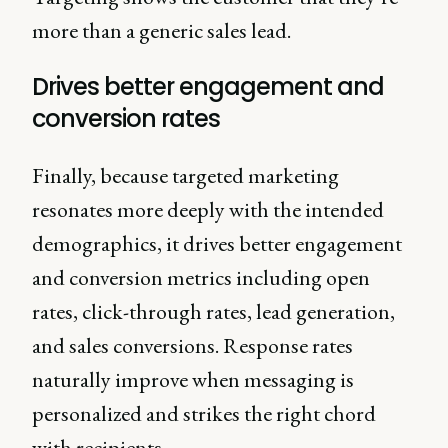
more than a generic sales lead.
Drives better engagement and
conversion rates
Finally, because targeted marketing
resonates more deeply with the intended
demographics, it drives better engagement
and conversion metrics including open
rates, click-through rates, lead generation,
and sales conversions. Response rates
naturally improve when messaging is
personalized and strikes the right chord
with recipients.