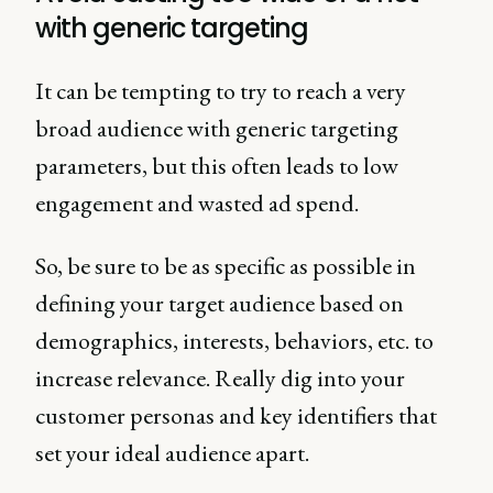
with generic targeting
It can be tempting to try to reach a very
broad audience with generic targeting
parameters, but this often leads to low
engagement and wasted ad spend.
So, be sure to be as specific as possible in
defining your target audience based on
demographics, interests, behaviors, etc. to
increase relevance. Really dig into your
customer personas and key identifiers that
set your ideal audience apart.