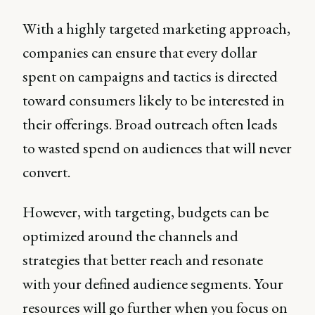
With a highly targeted marketing approach,
companies can ensure that every dollar
spent on campaigns and tactics is directed
toward consumers likely to be interested in
their offerings. Broad outreach often leads
to wasted spend on audiences that will never
convert.
However, with targeting, budgets can be
optimized around the channels and
strategies that better reach and resonate
with your defined audience segments. Your
resources will go further when you focus on