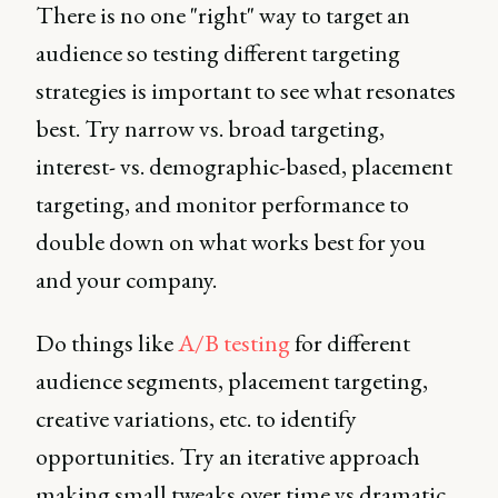
There is no one "right" way to target an
audience so testing different targeting
strategies is important to see what resonates
best. Try narrow vs. broad targeting,
interest- vs. demographic-based, placement
targeting, and monitor performance to
double down on what works best for you
and your company.
Do things like
A/B testing
for different
audience segments, placement targeting,
creative variations, etc. to identify
opportunities. Try an iterative approach
making small tweaks over time vs dramatic