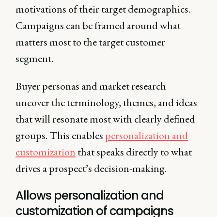
motivations of their target demographics.
Campaigns can be framed around what
matters most to the target customer
segment.
Buyer personas and market research
uncover the terminology, themes, and ideas
that will resonate most with clearly defined
groups. This enables
personalization and
customization
that speaks directly to what
drives a prospect’s decision-making.
Allows personalization and
customization of campaigns