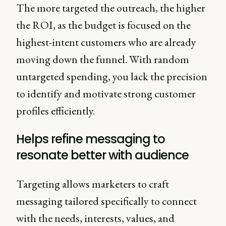
The more targeted the outreach, the higher
the ROI, as the budget is focused on the
highest-intent customers who are already
moving down the funnel. With random
untargeted spending, you lack the precision
to identify and motivate strong customer
profiles efficiently.
Helps refine messaging to
resonate better with audience
Targeting allows marketers to craft
messaging tailored specifically to connect
with the needs, interests, values, and