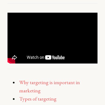
Why targeting is important in
marketing
Types of targeting