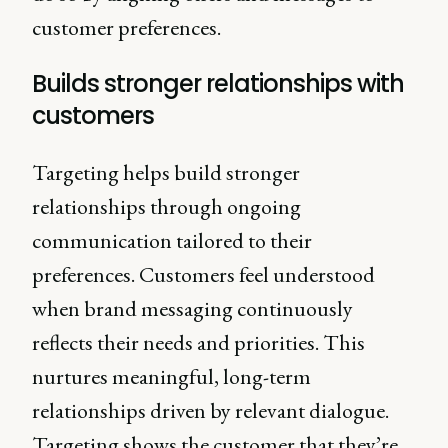
customer preferences.
Builds stronger relationships with
customers
Targeting helps build stronger
relationships through ongoing
communication tailored to their
preferences. Customers feel understood
when brand messaging continuously
reflects their needs and priorities. This
nurtures meaningful, long-term
relationships driven by relevant dialogue.
Targeting shows the customer that they’re