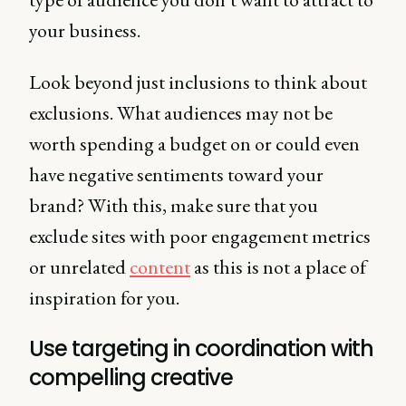
your business.
Look beyond just inclusions to think about
exclusions. What audiences may not be
worth spending a budget on or could even
have negative sentiments toward your
brand? With this, make sure that you
exclude sites with poor engagement metrics
or unrelated
content
as this is not a place of
inspiration for you.
Use targeting in coordination with
compelling creative