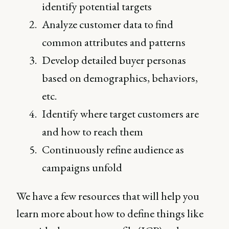
identify potential targets
Analyze customer data to find
common attributes and patterns
Develop detailed buyer personas
based on demographics, behaviors,
etc.
Identify where target customers are
and how to reach them
Continuously refine audience as
campaigns unfold
We have a few resources that will help you
learn more about how to define things like