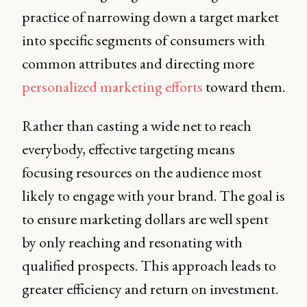
practice of narrowing down a target market
into specific segments of consumers with
common attributes and directing more
personalized marketing efforts
toward them.
Rather than casting a wide net to reach
everybody, effective targeting means
focusing resources on the audience most
likely to engage with your brand. The goal is
to ensure marketing dollars are well spent
by only reaching and resonating with
qualified prospects. This approach leads to
greater efficiency and return on investment.