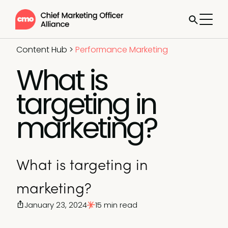
Content Hub
>
Performance Marketing
What is
targeting in
marketing?
What is targeting in
marketing?
January 23, 2024
15 min read