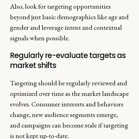
Also, look for targeting opportunities
beyond just basic demographics like age and
gender and leverage intent and contextual
signals when possible.
Regularly re-evaluate targets as
market shifts
Targeting should be regularly reviewed and
optimized over time as the market landscape
evolves. Consumer interests and behaviors
change, new audience segments emerge,
and campaigns can become stale if targeting
is not kept up-to-date.