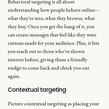
Behavioral targeting is all about
understanding how people behave online—
what they're into, what they browse, what
they buy. Once you get the hang of it, you
can create messages that feel like they were
custom-made for your audience. Plus, it lets
you reach out to those who've shown
interest before, giving them a friendly
nudge to come back and check you out
again.
Contextual targeting
Picture contextual targeting as placing your