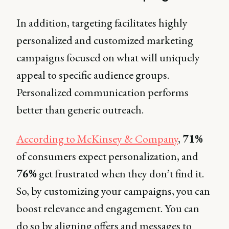
In addition, targeting facilitates highly
personalized and customized marketing
campaigns focused on what will uniquely
appeal to specific audience groups.
Personalized communication performs
better than generic outreach.
According to McKinsey & Company
,
71%
of consumers expect personalization, and
76%
get frustrated when they don’t find it.
So, by customizing your campaigns, you can
boost relevance and engagement. You can
do so by aligning offers and messages to