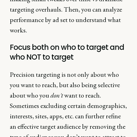
targeting overhauls. Then, you can analyze
performance by ad set to understand what
works.
Focus both on who to target and
who NOT to target
Precision targeting is not only about who
you want to reach, but also being selective
about who you
don't
want to reach.
Sometimes excluding certain demographics,
interests, sites, apps, etc. can further refine
an effective target audience by removing the
type of audience you don’t want to attract to