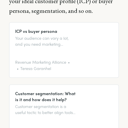
your ideal customer profile (ICP) or buyer
persona, segmentation, and so on.
ICP vs buyer persona
Your audience can vary a lot,
and you need marketing
strategies to reflect that. This is
where segmentation comes into
play! Find out more here.
Revenue Marketing Alliance
Teresa Garanhel
Customer segmentation: What
is it and how does it help?
Customer segmentation is a
useful tactic to better align tools
and strategies with your target
customers. In this article, we