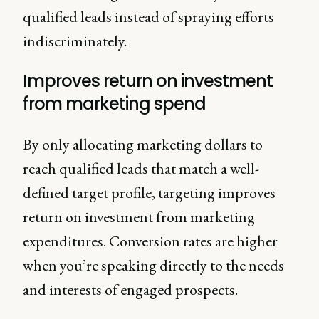
qualified leads instead of spraying efforts
indiscriminately.
Improves return on investment
from marketing spend
By only allocating marketing dollars to
reach qualified leads that match a well-
defined target profile, targeting improves
return on investment from marketing
expenditures. Conversion rates are higher
when you’re speaking directly to the needs
and interests of engaged prospects.