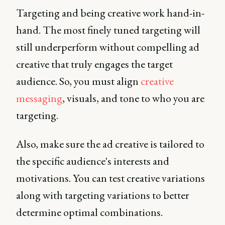
Targeting and being creative work hand-in-
hand. The most finely tuned targeting will
still underperform without compelling ad
creative that truly engages the target
audience. So, you must align
creative
messaging
, visuals, and tone to who you are
targeting.
Also, make sure the ad creative is tailored to
the specific audience's interests and
motivations. You can test creative variations
along with targeting variations to better
determine optimal combinations.