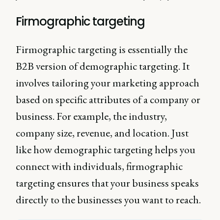
Firmographic targeting
Firmographic targeting is essentially the
B2B version of demographic targeting. It
involves tailoring your marketing approach
based on specific attributes of a company or
business. For example, the industry,
company size, revenue, and location. Just
like how demographic targeting helps you
connect with individuals, firmographic
targeting ensures that your business speaks
directly to the businesses you want to reach.