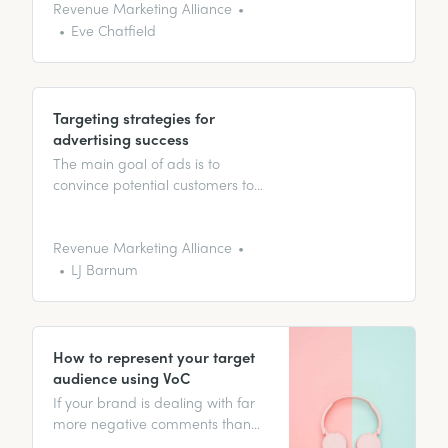
deep dive into segmentation.
Revenue Marketing Alliance
Eve Chatfield
Targeting strategies for
advertising success
The main goal of ads is to
convince potential customers to
buy products or services. In this
article, discover the different
kinds of ads and how to get the
Revenue Marketing Alliance
best results from them.
LJ Barnum
How to represent your target
audience using VoC
If your brand is dealing with far
more negative comments than
heart emojis, then you’ve been