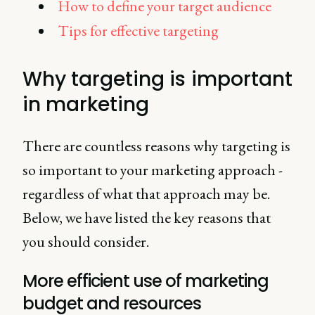
How to define your target audience
Tips for effective targeting
Why targeting is important
in marketing
There are countless reasons why targeting is
so important to your marketing approach -
regardless of what that approach may be.
Below, we have listed the key reasons that
you should consider.
More efficient use of marketing
budget and resources