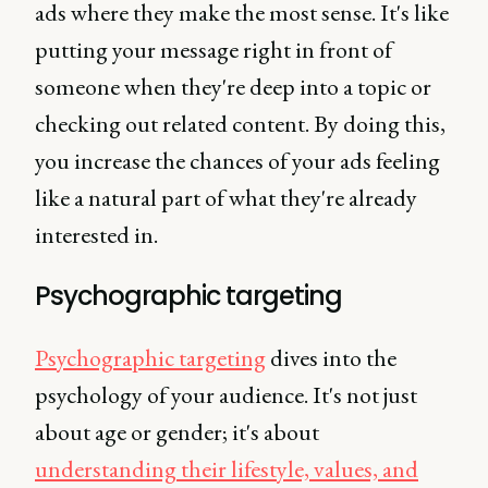
ads where they make the most sense. It's like
putting your message right in front of
someone when they're deep into a topic or
checking out related content. By doing this,
you increase the chances of your ads feeling
like a natural part of what they're already
interested in.
Psychographic targeting
Psychographic targeting
dives into the
psychology of your audience. It's not just
about age or gender; it's about
understanding their lifestyle, values, and