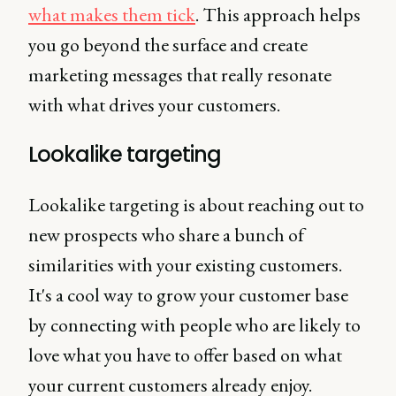
what makes them tick
. This approach helps
you go beyond the surface and create
marketing messages that really resonate
with what drives your customers.
Lookalike targeting
Lookalike targeting is about reaching out to
new prospects who share a bunch of
similarities with your existing customers.
It's a cool way to grow your customer base
by connecting with people who are likely to
love what you have to offer based on what
your current customers already enjoy.