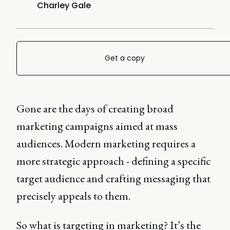
Charley Gale
Get a copy
Gone are the days of creating broad
marketing campaigns aimed at mass
audiences. Modern marketing requires a
more strategic approach - defining a specific
target audience and crafting messaging that
precisely appeals to them.
So what is targeting in marketing? It’s the