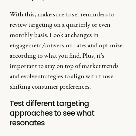
With this, make sure to set reminders to
review targeting on a quarterly or even
monthly basis. Look at changes in
engagement/conversion rates and optimize
according to what you find. Plus, it’s
important to stay on top of market trends
and evolve strategies to align with those
shifting consumer preferences.
Test different targeting
approaches to see what
resonates