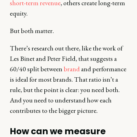
short-term revenue
, others create long-term
equity.
But both matter.
There’s research out there, like the work of
Les Binet and Peter Field, that suggests a
60/40 split between
brand
and performance
is ideal for most brands. That ratio isn’t a
rule, but the point is clear: you need both.
And you need to understand how each
contributes to the bigger picture.
How can we measure