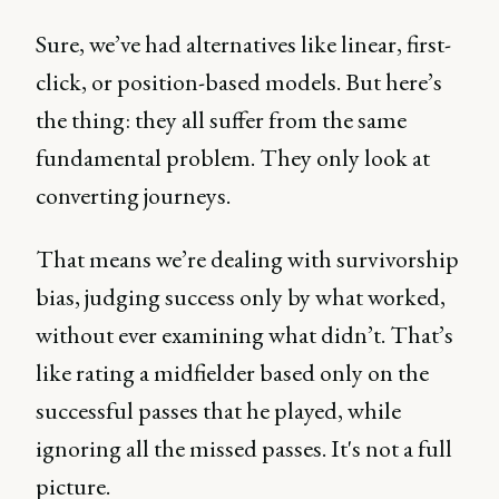
Sure, we’ve had alternatives like linear, first-
click, or position-based models. But here’s
the thing: they all suffer from the same
fundamental problem. They only look at
converting journeys.
That means we’re dealing with survivorship
bias, judging success only by what worked,
without ever examining what didn’t. That’s
like rating a midfielder based only on the
successful passes that he played, while
ignoring all the missed passes. It's not a full
picture.