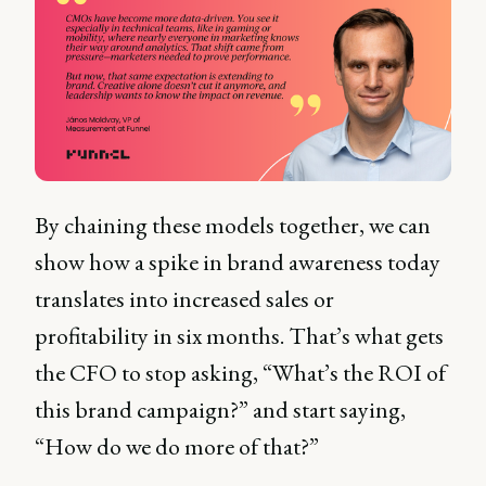
By chaining these models together, we can
show how a spike in brand awareness today
translates into increased sales or
profitability in six months. That’s what gets
the CFO to stop asking, “What’s the ROI of
this brand campaign?” and start saying,
“How do we do more of that?”