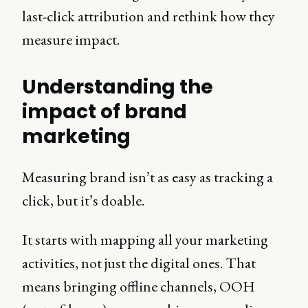
last-click attribution and rethink how they
measure impact.
Understanding the
impact of brand
marketing
Measuring brand isn’t as easy as tracking a
click, but it’s doable.
It starts with mapping all your marketing
activities, not just the digital ones. That
means bringing offline channels, OOH