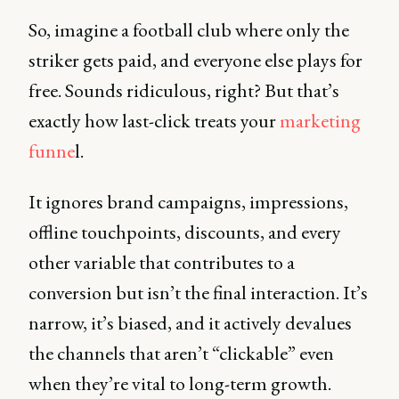
So, imagine a football club where only the
striker gets paid, and everyone else plays for
free. Sounds ridiculous, right? But that’s
exactly how last-click treats your
marketing
funne
l.
It ignores brand campaigns, impressions,
offline touchpoints, discounts, and every
other variable that contributes to a
conversion but isn’t the final interaction. It’s
narrow, it’s biased, and it actively devalues
the channels that aren’t “clickable” even
when they’re vital to long-term growth.