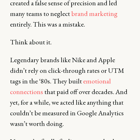
created a false sense of precision and led
many teams to neglect
brand marketing
entirely. This was a mistake.
Think about it.
Legendary brands like Nike and Apple
didn’t rely on click-through rates or UTM
tags in the ‘80s. They built
emotional
connections
that paid off over decades. And
yet, for a while, we acted like anything that
couldn’t be measured in Google Analytics
wasn’t worth doing.