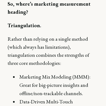
So, where’s marketing measurement
heading?
Triangulation.
Rather than relying on a single method
(which always has limitations),
triangulation combines the strengths of
three core methodologies:
Marketing Mix Modeling (MMM):
Great for big-picture insights and
offline/non-trackable channels.
Data-Driven Multi-Touch