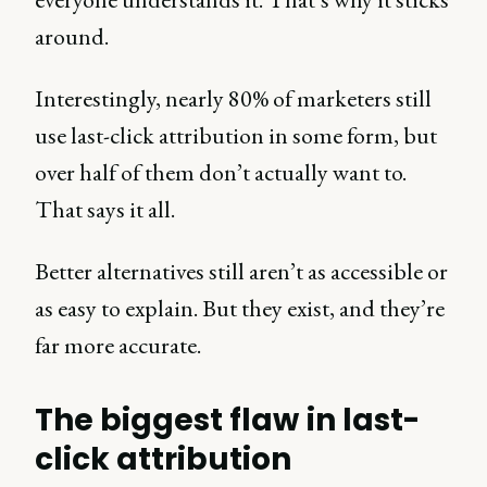
around.
Interestingly, nearly 80% of marketers still
use last-click attribution in some form, but
over half of them don’t actually want to.
That says it all.
Better alternatives still aren’t as accessible or
as easy to explain. But they exist, and they’re
far more accurate.
The biggest flaw in last-
click attribution