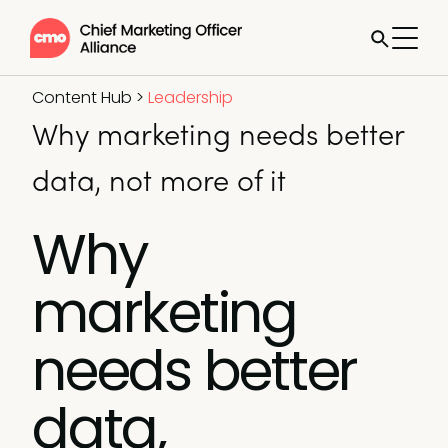
Content Hub
>
Leadership
Why marketing needs better
data, not more of it
Why
marketing
needs better
data,