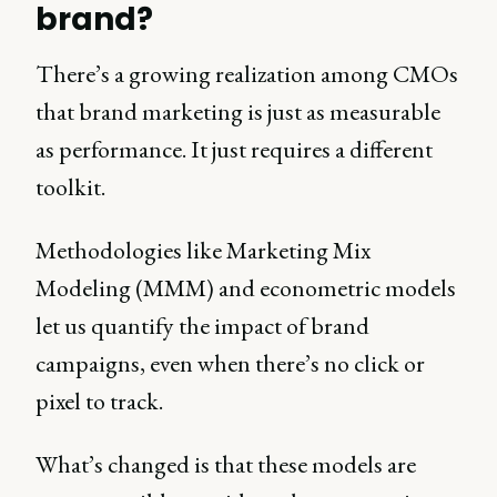
brand?
There’s a growing realization among CMOs
that brand marketing is just as measurable
as performance. It just requires a different
toolkit.
Methodologies like Marketing Mix
Modeling (MMM) and econometric models
let us quantify the impact of brand
campaigns, even when there’s no click or
pixel to track.
What’s changed is that these models are