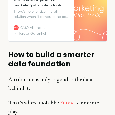
marketing attribution tools​
There’s no one-size-fits-all
solution when it comes to the best
AI-powered marketing
attribution tools.
CMO Alliance
Teresa Garanhel
How to build a smarter
data foundation
Attribution is only as good as the data
behind it.
That’s where tools like
Funnel
come into
play.