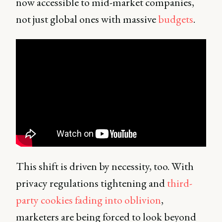
now accessible to mid-market companies,
not just global ones with massive
budgets
.
This shift is driven by necessity, too. With
privacy regulations tightening and
third-
party cookies fading into oblivion
,
marketers are being forced to look beyond