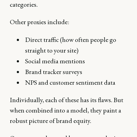
categories.
Other proxies include:
Direct traffic (how often people go
straight to your site)
Social media mentions
Brand tracker surveys
NPS and customer sentiment data
Individually, each of these has its flaws. But
when combined into a model, they paint a
robust picture of brand equity.