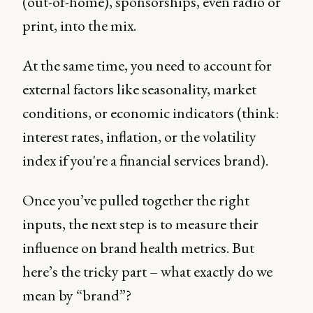
(out-of-home), sponsorships, even radio or
print, into the mix.
At the same time, you need to account for
external factors like seasonality, market
conditions, or economic indicators (think:
interest rates, inflation, or the volatility
index if you're a financial services brand).
Once you’ve pulled together the right
inputs, the next step is to measure their
influence on brand health metrics. But
here’s the tricky part – what exactly do we
mean by “brand”?