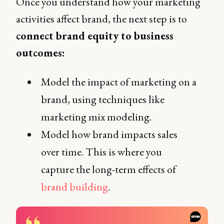
Once you understand how your marketing
activities affect brand, the next step is to
connect brand equity to business
outcomes:
Model the impact of marketing on a
brand, using techniques like
marketing mix modeling.
Model how brand impacts sales
over time. This is where you
capture the long-term effects of
brand building
.