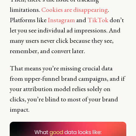
limitations.
Cookies are disappearing
.
Platforms like
Instagram
and
TikTok
don’t
let you see individual ad impressions. And
many users never click because they see,
remember, and convert later.
That means you’re missing crucial data
from upper-funnel brand campaigns, and if
your attribution model relies solely on
clicks, you’re blind to most of your brand
impact.