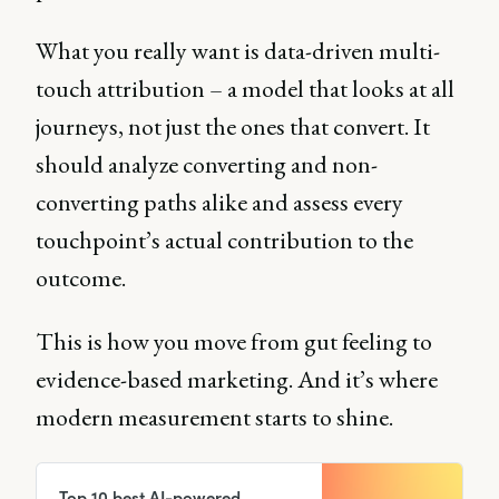
What you really want is data-driven multi-
touch attribution – a model that looks at all
journeys, not just the ones that convert. It
should analyze converting and non-
converting paths alike and assess every
touchpoint’s actual contribution to the
outcome.
This is how you move from gut feeling to
evidence-based marketing. And it’s where
modern measurement starts to shine.
Top 10 best AI-powered