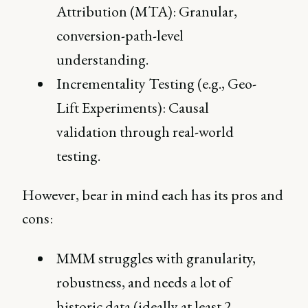
Attribution (MTA): Granular,
conversion-path-level
understanding.
Incrementality Testing (e.g., Geo-
Lift Experiments): Causal
validation through real-world
testing.
However, bear in mind each has its pros and
cons:
MMM struggles with granularity,
robustness, and needs a lot of
historic data (ideally at least 2