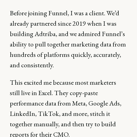
Before joining Funnel, I was a client. We’d
already partnered since 2019 when I was
building Adtriba, and we admired Funnel’s
ability to pull together marketing data from
hundreds of platforms quickly, accurately,
and consistently.
This excited me because most marketers
still live in Excel. They copy-paste
performance data from Meta, Google Ads,
LinkedIn, TikTok, and more, stitch it
together manually, and then try to build
reports for their CMO.