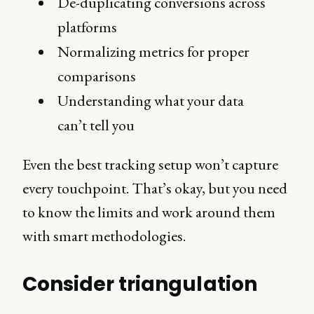
De-duplicating conversions across
platforms
Normalizing metrics for proper
comparisons
Understanding what your data
can’t tell you
Even the best tracking setup won’t capture
every touchpoint. That’s okay, but you need
to know the limits and work around them
with smart methodologies.
Consider triangulation