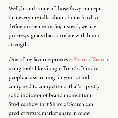
Well, brand is one of those fuzzy concepts
that everyone talks about, but is hard to
define in a sentence. So, instead, we use
proxies, signals that correlate with brand
strength.
One of my favorite proxies is
Share of Search
,
using tools like Google Trends. If more
people are searching for your brand
compared to competitors, that’s a pretty
solid indicator of brand momentum.
Studies show that Share of Search can
predict future market share in many