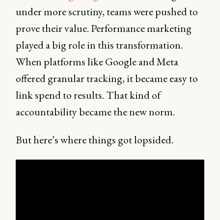
under more scrutiny, teams were pushed to
prove their value. Performance marketing
played a big role in this transformation.
When platforms like Google and Meta
offered granular tracking, it became easy to
link spend to results. That kind of
accountability became the new norm.
But here’s where things got lopsided.