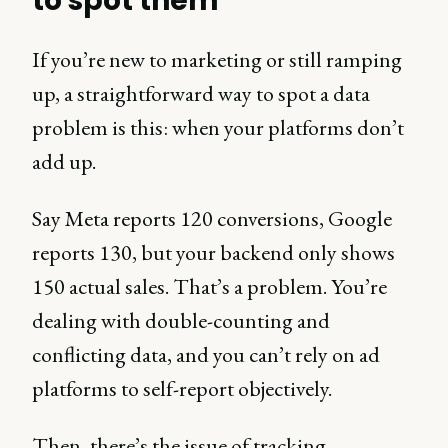
to spot them
If you’re new to marketing or still ramping
up, a straightforward way to spot a data
problem is this: when your platforms don’t
add up.
Say Meta reports 120 conversions, Google
reports 130, but your backend only shows
150 actual sales. That’s a problem. You’re
dealing with double-counting and
conflicting data, and you can’t rely on ad
platforms to self-report objectively.
Then, there’s the issue of tracking