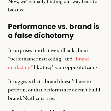
Now, we’re finally finding our way back to
balance.
Performance vs. brand is
a false dichotomy
It surprises me that we still talk about
“performance marketing” and “
brand
marketing
” like they’re on opposite teams.
It suggests that a brand doesn’t have to
perform, or that performance doesn't build
brand. Neither is true.