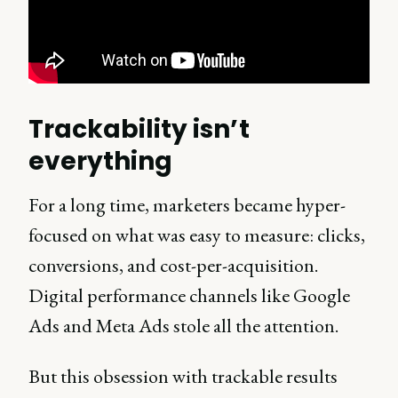
Trackability isn’t
everything
For a long time, marketers became hyper-
focused on what was easy to measure: clicks,
conversions, and cost-per-acquisition.
Digital performance channels like Google
Ads and Meta Ads stole all the attention.
But this obsession with trackable results