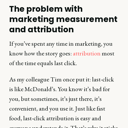
The problem with
marketing measurement
and attribution
If you’ve spent any time in marketing, you
know how the story goes:
attribution
most
of the time equals last click.
As my colleague Tim once put it: last-click
is like McDonald’s. You know it’s bad for
you, but sometimes, it’s just there, it’s
convenient, and you use it. Just like fast
food, last-click attribution is easy and
everyone understands it. That’s why it sticks