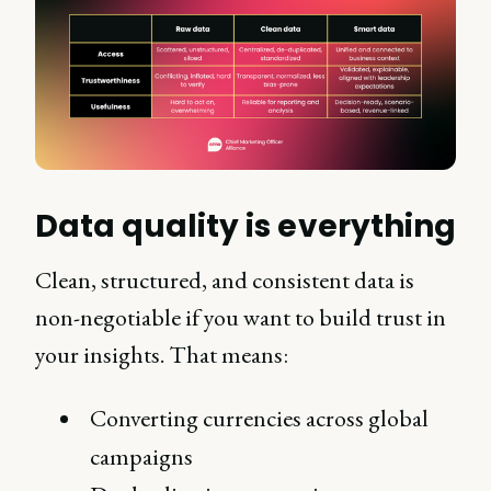
Data quality is everything
Clean, structured, and consistent data is
non-negotiable if you want to build trust in
your insights. That means:
Converting currencies across global
campaigns