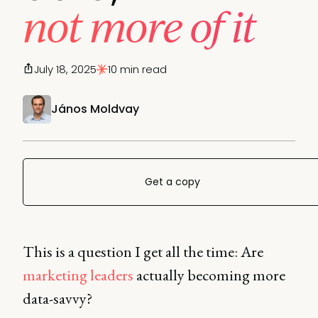
not more of it
July 18, 2025
10 min read
János Moldvay
Get a copy
This is a question I get all the time: Are
marketing leaders
actually becoming more
data-savvy?