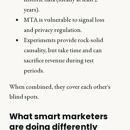
years).
MTA is vulnerable to signal loss
and privacy regulation.
Experiments provide rock-solid
causality, but take time and can
sacrifice revenue during test
periods.
When combined, they cover each other's
blind spots.
What smart marketers
are doing differently