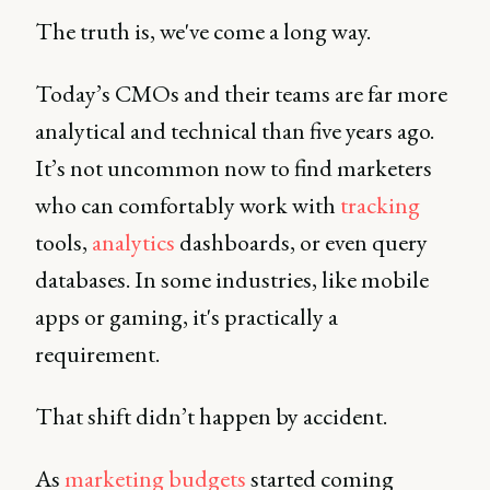
The truth is, we've come a long way.
Today’s CMOs and their teams are far more
analytical and technical than five years ago.
It’s not uncommon now to find marketers
who can comfortably work with
tracking
tools,
analytics
dashboards, or even query
databases. In some industries, like mobile
apps or gaming, it's practically a
requirement.
That shift didn’t happen by accident.
As
marketing budgets
started coming