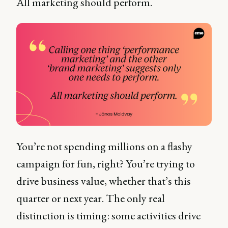
All marketing should perform.
You’re not spending millions on a flashy
campaign for fun, right? You’re trying to
drive business value, whether that’s this
quarter or next year. The only real
distinction is timing: some activities drive