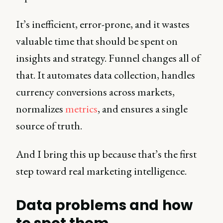
It’s inefficient, error-prone, and it wastes
valuable time that should be spent on
insights and strategy. Funnel changes all of
that. It automates data collection, handles
currency conversions across markets,
normalizes
metrics
, and ensures a single
source of truth.
And I bring this up because that’s the first
step toward real marketing intelligence.
Data problems and how