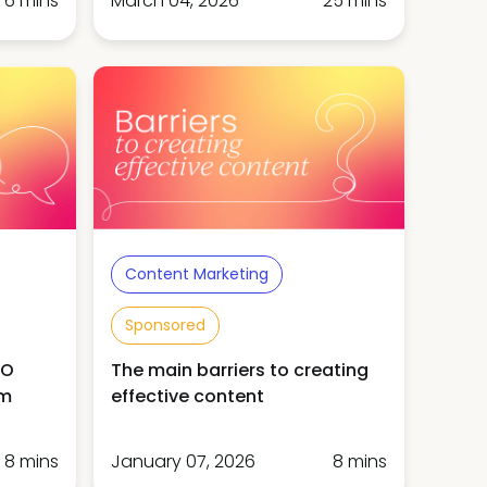
6 mins
March 04, 2026
25 mins
Content Marketing
Sponsored
MO
The main barriers to creating
am
effective content
8 mins
January 07, 2026
8 mins