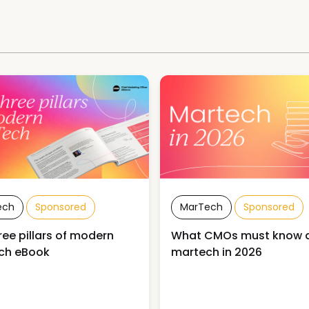
ech
Sponsored
MarTech
Sponsored
ree pillars of modern
What CMOs must know 
ch eBook
martech in 2026