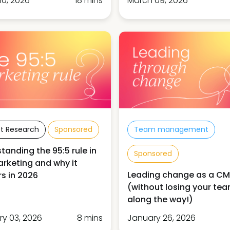
10, 2026
18 mins
March 09, 2026
t Research
Sponsored
Team management
tanding the 95:5 rule in
Sponsored
rketing and why it
Leading change as a C
s in 2026
(without losing your te
along the way!)
ry 03, 2026
8 mins
January 26, 2026