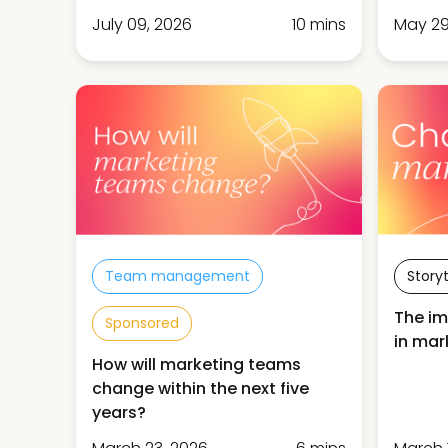
July 09, 2026
10 mins
May 29
Team management
Storyt
The im
Sponsored
in mar
How will marketing teams
change within the next five
years?