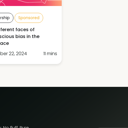
rship
Sponsored
fferent faces of
cious bias in the
lace
er 22, 2024
11 mins
 No fluff. Pure