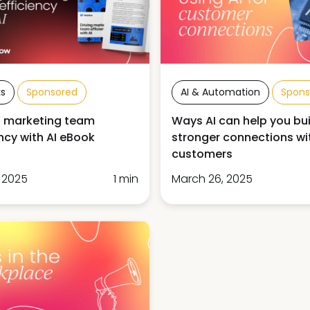
s
Sponsored
AI & Automation
Spons
g marketing team
Ways AI can help you bui
ency with AI eBook
stronger connections wi
customers
, 2025
1 min
March 26, 2025