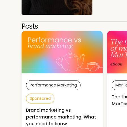
Posts
Performance Marketing
MarT
The th
Sponsored
MarTe
Brand marketing vs
performance marketing: What
you need to know