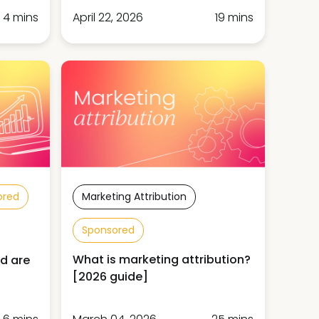
4 mins
April 22, 2026
19 mins
ored
Marketing Attribution
Sponsored
What is marketing attribution?
d are
[2026 guide]