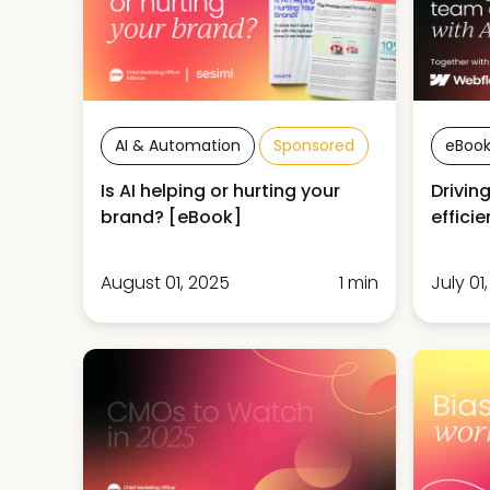
AI & Automation
Sponsored
eBook
Is AI helping or hurting your
Drivin
brand? [eBook]
effici
August 01, 2025
1 min
July 01