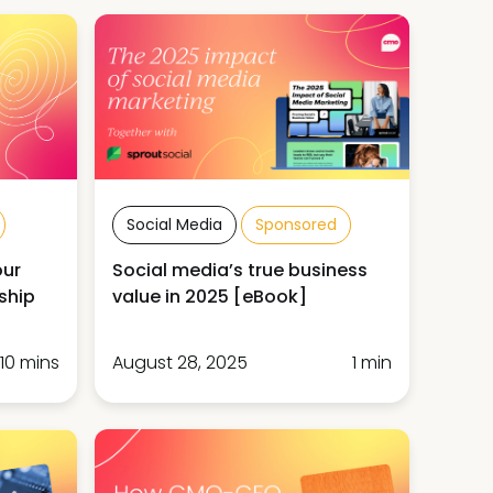
Social Media
Sponsored
our
Social media’s true business
ship
value in 2025 [eBook]
10 mins
August 28, 2025
1 min