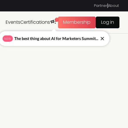
Partner
About
1
Events
Certifications
Membership
Log in
The best thing about AI for Marketers Summit...
NEW