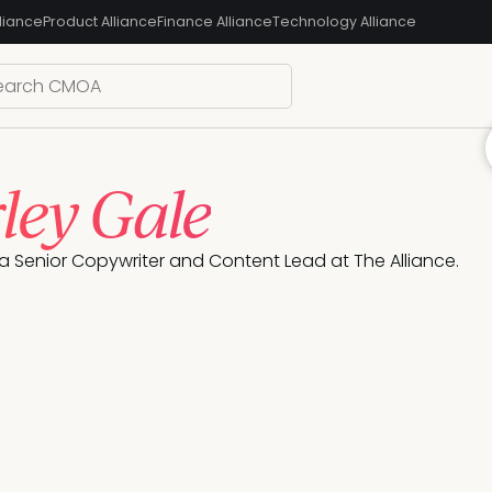
liance
Product Alliance
Finance Alliance
Technology Alliance
ley Gale
 a Senior Copywriter and Content Lead at The Alliance. 