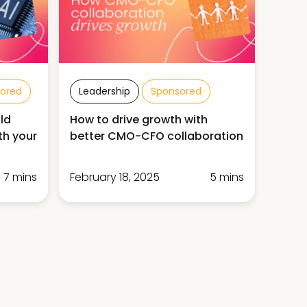
ored
Leadership
Sponsored
ld
How to drive growth with
th your
better CMO-CFO collaboration
7 mins
February 18, 2025
5 mins