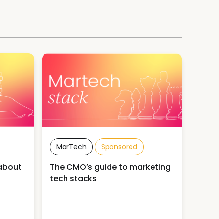
MarTech
Sponsored
about
The CMO’s guide to marketing
tech stacks