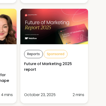
Reports
Sponsored
Future of Marketing 2025
report
for
shape
4 mins
October 23, 2025
2 mins