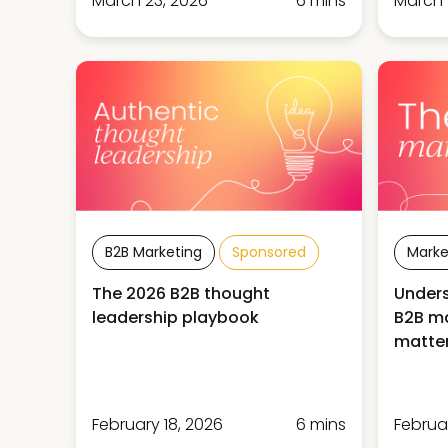
March 23, 2026
6 mins
March 
B2B Marketing
Sponsored
Marke
The 2026 B2B thought
Unders
leadership playbook
B2B ma
matter
February 18, 2026
6 mins
Februa