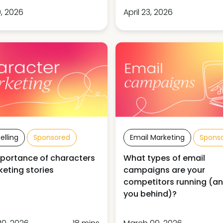
, 2026
April 23, 2026
elling
Sponsored
Email Marketing
Spons
portance of characters
What types of email
keting stories
campaigns are your
competitors running (an
you behind)?