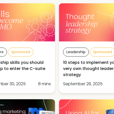
rs
Sponsored
Leadership
Sponsored
ship skills you should
10 steps to implement y
p to enter the C-suite
very own thought leader
strategy
ber 30, 2025
8 mins
September 26, 2025