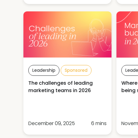
Leadership
Sponsored
Leade
The challenges of leading
Where
marketing teams in 2026
being 
December 09, 2025
6 mins
Novemb