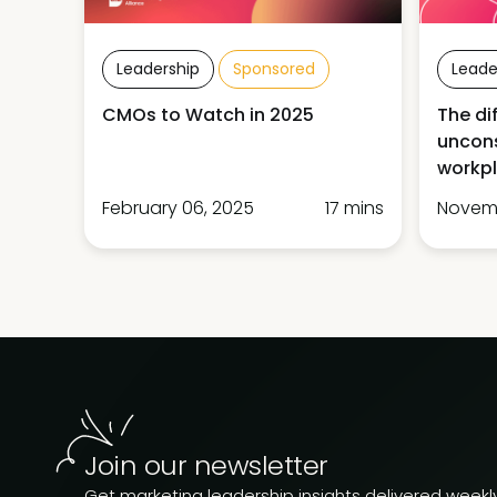
Leadership
Sponsored
Leade
CMOs to Watch in 2025
The di
uncons
workp
February 06, 2025
17 mins
Novemb
Join our newsletter
Get marketing leadership insights delivered weekly.