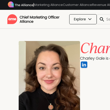
Marketing Alliance
Customer Alliance
Revenue Al
Explore
Char
Charley Gale is