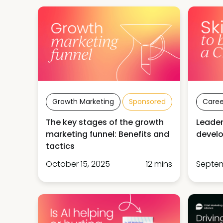
Growth Marketing
Sponsored
Caree
The key stages of the growth
Leader
marketing funnel: Benefits and
develo
tactics
October 15, 2025
12 mins
Septem