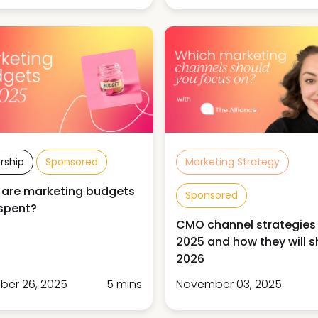
rship
Sponsored
Marketing Strategy
 are marketing budgets
Sponsored
spent?
CMO channel strategies 
2025 and how they will 
2026
er 26, 2025
5 mins
November 03, 2025