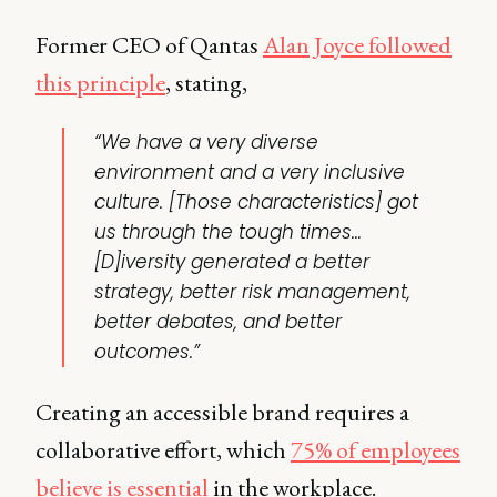
Former CEO of Qantas
Alan Joyce followed
this principle
, stating,
“We have a very diverse
environment and a very inclusive
culture. [Those characteristics] got
us through the tough times…
[D]iversity generated a better
strategy, better risk management,
better debates, and better
outcomes.”
Creating an accessible brand requires a
collaborative effort, which
75% of employees
believe is essential
in the workplace.