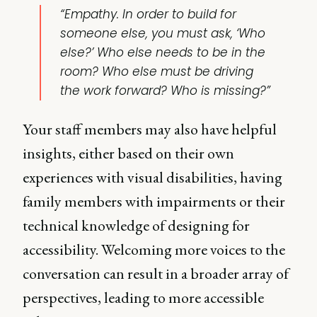
“Empathy. In order to build for
someone else, you must ask, ‘Who
else?’ Who else needs to be in the
room? Who else must be driving
the work forward? Who is missing?”
Your staff members may also have helpful
insights, either based on their own
experiences with visual disabilities, having
family members with impairments or their
technical knowledge of designing for
accessibility. Welcoming more voices to the
conversation can result in a broader array of
perspectives, leading to more accessible