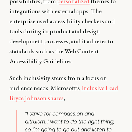
possibilities, from
personalized
themes to
integrations with external apps. The
enterprise used accessibility checkers and
tools during its product and design
development processes, and it adheres to
standards such as the Web Content
Accessibility Guidelines.
Such inclusivity stems from a focus on
audience needs. Microsoft’s
Inclusive Lead
Bryce Johnson shares
,
“I strive for compassion and
altruism. I want to do the right thing,
so I'm going to go out and listen to