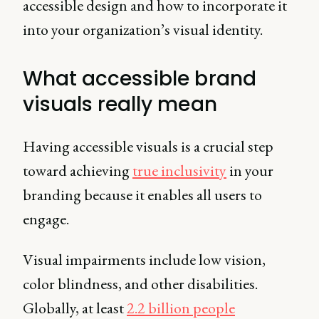
accessible design and how to incorporate it
into your organization’s visual identity.
What accessible brand
visuals really mean
Having accessible visuals is a crucial step
toward achieving
true inclusivity
in your
branding because it enables all users to
engage.
Visual impairments include low vision,
color blindness, and other disabilities.
Globally, at least
2.2 billion people