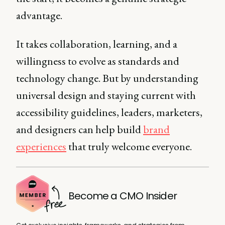
advantage.
It takes collaboration, learning, and a
willingness to evolve as standards and
technology change. But by understanding
universal design and staying current with
accessibility guidelines, leaders, marketers,
and designers can help build
brand
experiences
that truly welcome everyone.
Become a CMO Insider