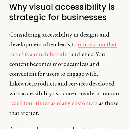
Why visual accessibility is
strategic for businesses
Considering accessibility in designs and
development often leads to
innovation that
benefits a much broader
audience. Your
content becomes more seamless and
convenient for users to engage with.
Likewise, products and services developed
with accessibility as a core consideration can
reach four times as many customers
as those
that are not.