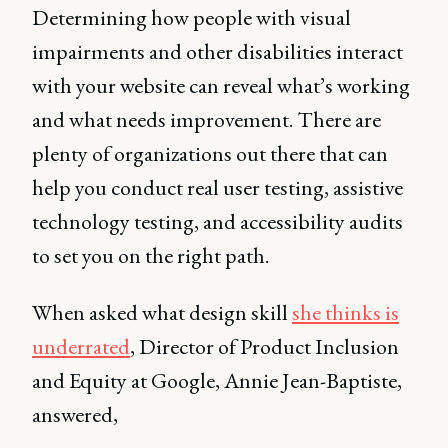
Determining how people with visual
impairments and other disabilities interact
with your website can reveal what’s working
and what needs improvement. There are
plenty of organizations out there that can
help you conduct real user testing, assistive
technology testing, and accessibility audits
to set you on the right path.
When asked what design skill
she thinks is
underrated
, Director of Product Inclusion
and Equity at Google, Annie Jean-Baptiste,
answered,