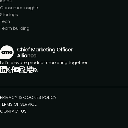
Ideas
Consumer insights
Startups
Tech
Team building
Let’s elevate product marketing together.
PRIVACY & COOKIES POLICY
TERMS OF SERVICE
CONTACT US