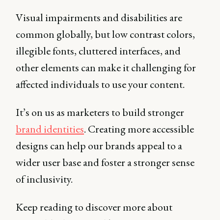
Visual impairments and disabilities are
common globally, but low contrast colors,
illegible fonts, cluttered interfaces, and
other elements can make it challenging for
affected individuals to use your content.
It’s on us as marketers to build stronger
brand identities
. Creating more accessible
designs can help our brands appeal to a
wider user base and foster a stronger sense
of inclusivity.
Keep reading to discover more about