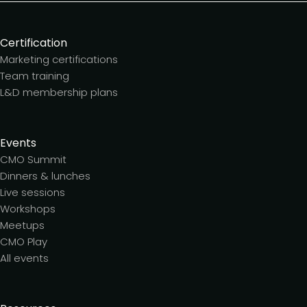
Certification
Marketing certifications
Team training
L&D membership plans
Events
CMO Summit
Dinners & lunches
Live sessions
Workshops
Meetups
CMO Play
All events