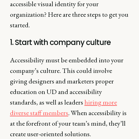
accessible visual identity for your
organization? Here are three steps to get you
started.
1. Start with company culture
Accessibility must be embedded into your
company’s culture. This could involve
giving designers and marketers proper
education on UD and accessibility
standards, as well as leaders
hiring more
diverse staff members
. When accessibility is
at the forefront of your team’s mind, they’ll
create user-oriented solutions.