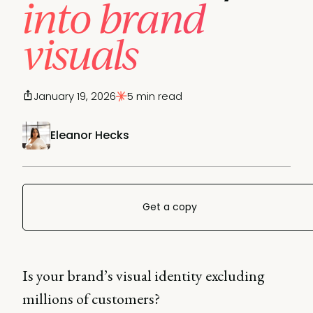
into brand
visuals
January 19, 2026
5 min read
Eleanor Hecks
Get a copy
Is your brand’s visual identity excluding
millions of customers?