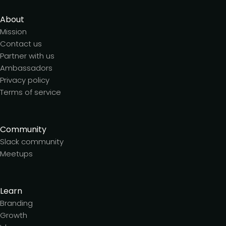
About
Mission
Contact us
Partner with us
Ambassadors
Privacy policy
Terms of service
Community
Slack community
Meetups
Learn
Branding
Growth