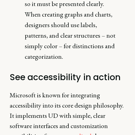
so it must be presented clearly.
When creating graphs and charts,
designers should use labels,
patterns, and clear structures – not
simply color – for distinctions and
categorization.
See accessibility in action
Microsoft is known for integrating
accessibility into its core design philosophy.
It implements UD with simple, clear
software interfaces and customization