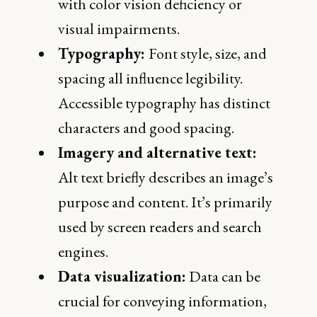
with color vision deficiency or
visual impairments.
Typography:
Font style, size, and
spacing all influence legibility.
Accessible typography has distinct
characters and good spacing.
Imagery and alternative text:
Alt text briefly describes an image’s
purpose and content. It’s primarily
used by screen readers and search
engines.
Data visualization:
Data can be
crucial for conveying information,