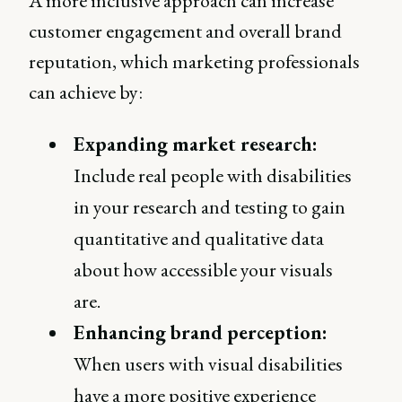
A more inclusive approach can increase
customer engagement and overall brand
reputation, which marketing professionals
can achieve by:
Expanding market research:
Include real people with disabilities
in your research and testing to gain
quantitative and qualitative data
about how accessible your visuals
are.
Enhancing brand perception:
When users with visual disabilities
have a more positive experience