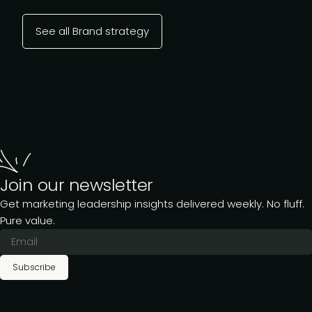
See all Brand strategy
Join our newsletter
Get marketing leadership insights delivered weekly. No fluff.
Pure value.
Subscribe