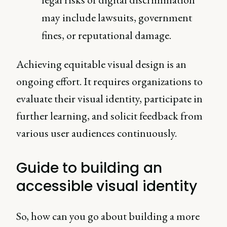
may include lawsuits, government
fines, or reputational damage.
Achieving equitable visual design is an
ongoing effort. It requires organizations to
evaluate their visual identity, participate in
further learning, and solicit feedback from
various user audiences continuously.
Guide to building an
accessible visual identity
So, how can you go about building a more