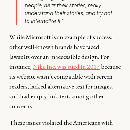
people, hear their stories, really
understand their stories, and try not
to internalize it.”
While Microsoft is an example of success,
other well-known brands have faced
lawsuits over an inaccessible design. For
instance,
Nike Inc. was sued in 2017
because
its website wasn’t compatible with screen
readers, lacked alternative text for images,
and had empty link text, among other
concerns.
These issues violated the Americans with