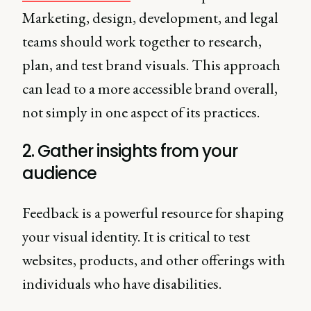
Marketing, design, development, and legal
teams should work together to research,
plan, and test brand visuals. This approach
can lead to a more accessible brand overall,
not simply in one aspect of its practices.
2. Gather insights from your
audience
Feedback is a powerful resource for shaping
your visual identity. It is critical to test
websites, products, and other offerings with
individuals who have disabilities.