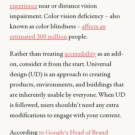
experience
near or distance vision
impairment. Color vision deficiency – also
known as color blindness –
affects an
estimated 300 million
people.
Rather than treating
accessibility
as an add-
on, consider it from the start. Universal
design (UD) is an approach to creating
products, environments, and buildings that
are inherently usable by everyone. When UD
is followed, users shouldn’t need any extra
modifications to engage with your content.
According
to Google's Head of Brand