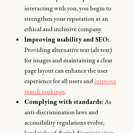
interacting with you, you begin to
strengthen your reputation as an
ethical and inclusive company.
Improving usability and SEO:
Providing alternative text (alt text)
for images and maintaining a clear
page layout can enhance the user
experience for all users and
improve
search rankings
.
Complying with standards:
As
anti-discrimination laws and
accessibility regulations evolve,
legal risks of digital discrimination