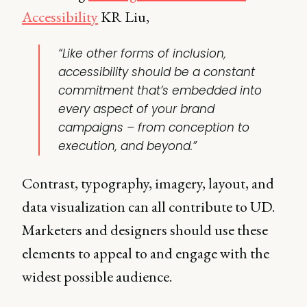
Accessibility
KR Liu,
“Like other forms of inclusion,
accessibility should be a constant
commitment that’s embedded into
every aspect of your brand
campaigns – from conception to
execution, and beyond.”
Contrast, typography, imagery, layout, and
data visualization can all contribute to UD.
Marketers and designers should use these
elements to appeal to and engage with the
widest possible audience.