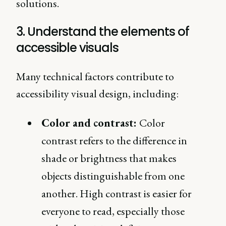
solutions.
3. Understand the elements of
accessible visuals
Many technical factors contribute to
accessibility visual design, including:
Color and contrast:
Color
contrast refers to the difference in
shade or brightness that makes
objects distinguishable from one
another. High contrast is easier for
everyone to read, especially those