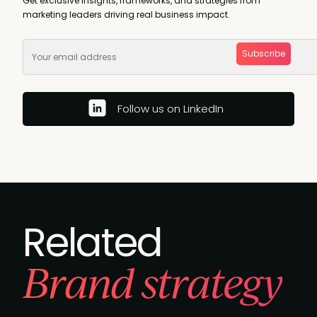
Get exclusive insights, frameworks, and strategies from
marketing leaders driving real business impact.
Subscribe
Follow us on LinkedIn
Related
Brand strategy