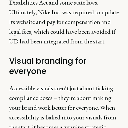
Disabilities Act and some state laws.
Ultimately, Nike Inc. was required to update
its website and pay for compensation and
legal fees, which could have been avoided if
UD had been integrated from the start.
Visual branding for
everyone
Accessible visuals aren’t just about ticking
compliance boxes – they’re about making
your brand work better for everyone. When
accessibility is baked into your visuals from
the start, it becomes a genuine strategic