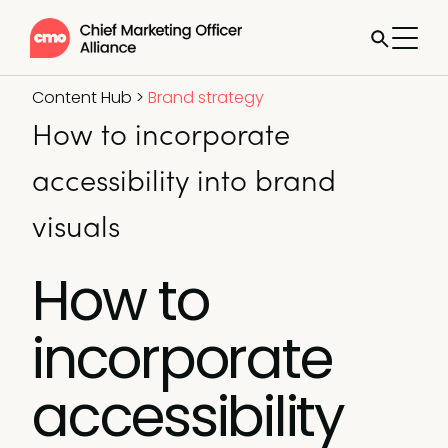
Content Hub
>
Brand strategy
How to incorporate
accessibility into brand
visuals
How to
incorporate
accessibility