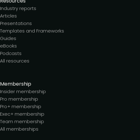
Resources
Industry reports
Articles
Presentations
Templates and Frameworks
Guides
eBooks
Podcasts
All resources
Membership
Insider membership
Pro membership
Pro+ membership
Exec+ membership
Team membership
All memberships