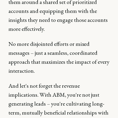
them around a shared set of prioritized
accounts and equipping them with the
insights they need to engage those accounts
more effectively.
No more disjointed efforts or mixed
messages – just a seamless, coordinated
approach that maximizes the impact of every
interaction.
And let's not forget the revenue
implications. With ABM, you're not just
generating leads – you're cultivating long-
term, mutually beneficial relationships with