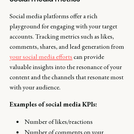
Social media platforms offer a rich
playground for engaging with your target
accounts. Tracking metrics such as likes,
comments, shares, and lead generation from
your social media efforts
can provide
valuable insights into the resonance of your
content and the channels that resonate most
with your audience.
Examples of social media KPIs:
Number of likes/reactions
Number of comments on your