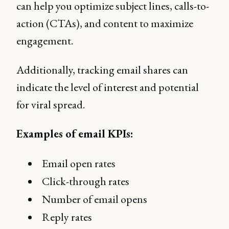
can help you optimize subject lines, calls-to-
action (CTAs), and content to maximize
engagement.
Additionally, tracking email shares can
indicate the level of interest and potential
for viral spread.
Examples of email KPIs:
Email open rates
Click-through rates
Number of email opens
Reply rates