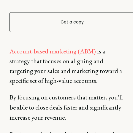
Get a copy
Account-based marketing (ABM)
is a
strategy that focuses on aligning and
targeting your sales and marketing toward a
specific set of high-value accounts.
By focusing on customers that matter, you’ll
be able to close deals faster and significantly
increase your revenue.