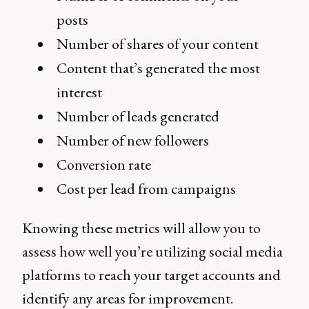
posts
Number of shares of your content
Content that’s generated the most
interest
Number of leads generated
Number of new followers
Conversion rate
Cost per lead from campaigns
Knowing these metrics will allow you to
assess how well you’re utilizing social media
platforms to reach your target accounts and
identify any areas for improvement.