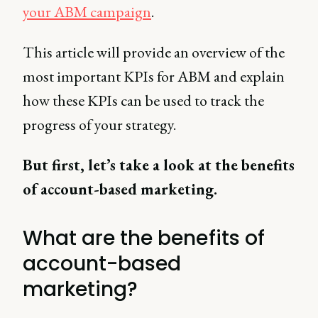
your ABM campaign
.
This article will provide an overview of the
most important KPIs for ABM and explain
how these KPIs can be used to track the
progress of your strategy.
But first, let’s take a look at the benefits
of account-based marketing.
What are the benefits of
account-based
marketing?