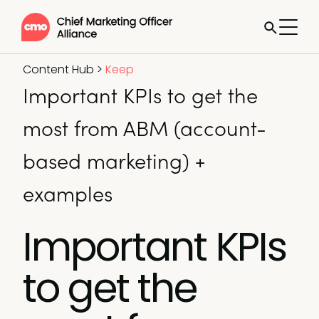
Content Hub
>
Keep
Important KPIs to get the
most from ABM (account-
based marketing) +
examples
Important KPIs
to get the