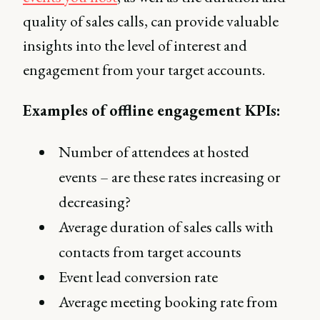
quality of sales calls, can provide valuable
insights into the level of interest and
engagement from your target accounts.
Examples of offline engagement KPIs:
Number of attendees at hosted
events – are these rates increasing or
decreasing?
Average duration of sales calls with
contacts from target accounts
Event lead conversion rate
Average meeting booking rate from