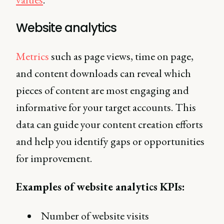
Website analytics
Metrics
such as page views, time on page,
and content downloads can reveal which
pieces of content are most engaging and
informative for your target accounts. This
data can guide your content creation efforts
and help you identify gaps or opportunities
for improvement.
Examples of website analytics KPIs:
Number of website visits