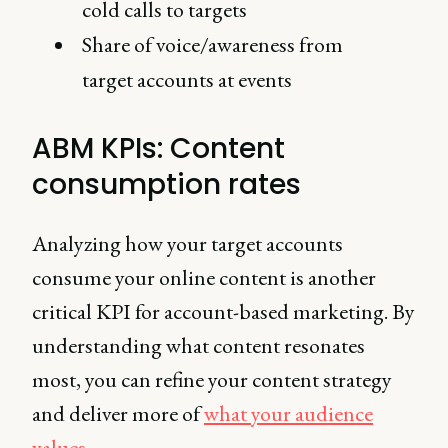
cold calls to targets
Share of voice/awareness from
target accounts at events
ABM KPIs: Content
consumption rates
Analyzing how your target accounts
consume your online content is another
critical KPI for account-based marketing. By
understanding what content resonates
most, you can refine your content strategy
and deliver more of
what your audience
values
.