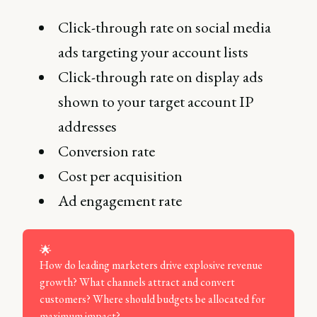
Click-through rate on social media
ads targeting your account lists
Click-through rate on display ads
shown to your target account IP
addresses
Conversion rate
Cost per acquisition
Ad engagement rate
🌟
How do leading marketers drive explosive revenue
growth? What channels attract and convert
customers? Where should budgets be allocated for
maximum impact?