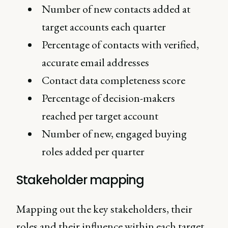
Number of new contacts added at
target accounts each quarter
Percentage of contacts with verified,
accurate email addresses
Contact data completeness score
Percentage of decision-makers
reached per target account
Number of new, engaged buying
roles added per quarter
Stakeholder mapping
Mapping out the key stakeholders, their
roles and their influence within each target