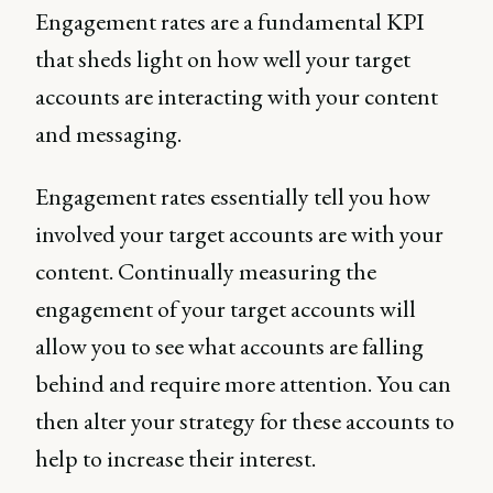
Engagement rates are a fundamental KPI
that sheds light on how well your target
accounts are interacting with your content
and messaging.
Engagement rates essentially tell you how
involved your target accounts are with your
content. Continually measuring the
engagement of your target accounts will
allow you to see what accounts are falling
behind and require more attention. You can
then alter your strategy for these accounts to
help to increase their interest.