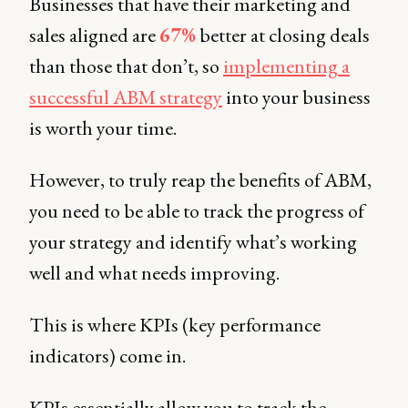
Businesses that have their marketing and
sales aligned are
67%
better at closing deals
than those that don’t, so
implementing a
successful ABM strategy
into your business
is worth your time.
However, to truly reap the benefits of ABM,
you need to be able to track the progress of
your strategy and identify what’s working
well and what needs improving.
This is where KPIs (key performance
indicators) come in.
KPIs essentially allow you to track the