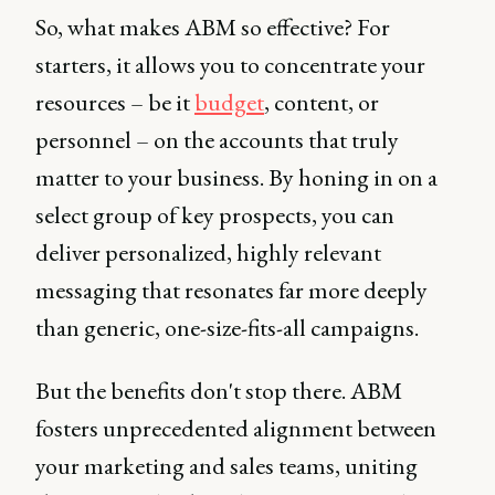
So, what makes ABM so effective? For
starters, it allows you to concentrate your
resources – be it
budget
, content, or
personnel – on the accounts that truly
matter to your business. By honing in on a
select group of key prospects, you can
deliver personalized, highly relevant
messaging that resonates far more deeply
than generic, one-size-fits-all campaigns.
But the benefits don't stop there. ABM
fosters unprecedented alignment between
your marketing and sales teams, uniting