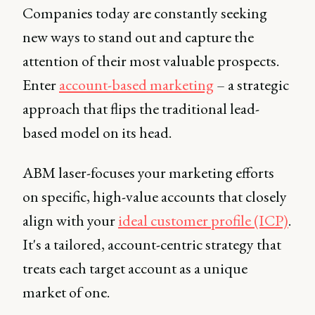
Companies today are constantly seeking
new ways to stand out and capture the
attention of their most valuable prospects.
Enter
account-based marketing
– a strategic
approach that flips the traditional lead-
based model on its head.
ABM laser-focuses your marketing efforts
on specific, high-value accounts that closely
align with your
ideal customer profile (ICP)
.
It's a tailored, account-centric strategy that
treats each target account as a unique
market of one.