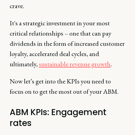
crave.
It's a strategic investment in your most
critical relationships – one that can pay
dividends in the form of increased customer
loyalty, accelerated deal cycles, and
ultimately,
sustainable revenue growth
.
Now let’s get into the KPIs you need to
focus on to get the most out of your ABM.
ABM KPIs: Engagement
rates