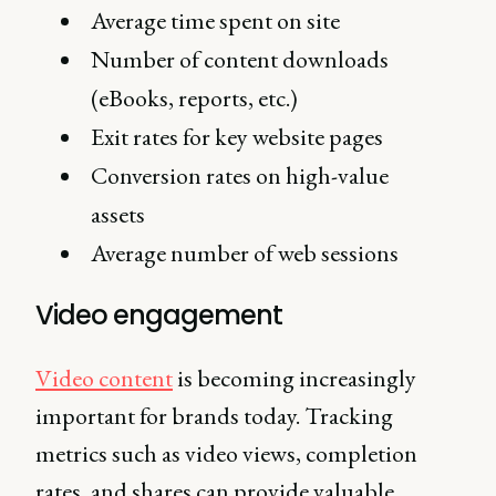
Average time spent on site
Number of content downloads
(eBooks, reports, etc.)
Exit rates for key website pages
Conversion rates on high-value
assets
Average number of web sessions
Video engagement
Video content
is becoming increasingly
important for brands today. Tracking
metrics such as video views, completion
rates, and shares can provide valuable