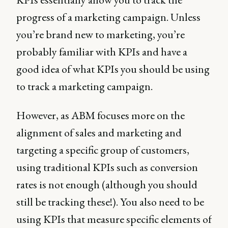
progress of a marketing campaign. Unless
you’re brand new to marketing, you’re
probably familiar with KPIs and have a
good idea of what KPIs you should be using
to track a marketing campaign.
However, as ABM focuses more on the
alignment of sales and marketing and
targeting a specific group of customers,
using traditional KPIs such as conversion
rates is not enough (although you should
still be tracking these!). You also need to be
using KPIs that measure specific elements of