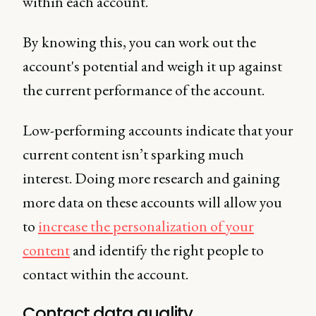
within each account.
By knowing this, you can work out the
account's potential and weigh it up against
the current performance of the account.
Low-performing accounts indicate that your
current content isn’t sparking much
interest. Doing more research and gaining
more data on these accounts will allow you
to
increase the personalization of your
content
and identify the right people to
contact within the account.
Contact data quality