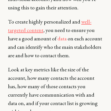
using this to gain their attention.
To create highly personalized and
well-
targeted content
, you need to ensure you
have a good amount of
data
on each account
and can identify who the main stakeholders
are and how to contact them.
Look at key metrics like the size of the
account, how many contacts the account
has, how many of those contacts you
currently have communication with and
data on, and if your contact list is growing