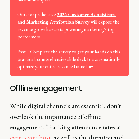
Our comprehensive
2024 Customer Acquisition 
and Marketing Attribution Survey
will expose the
revenue growth secrets powering marketing's top
performers.
Psst… Complete the survey to get your hands on this
practical, comprehensive slide deck to systematically
optimize your entire revenue funnel! 💫
Offline engagement
While digital channels are essential, don't
overlook the importance of offline
engagement. Tracking attendance rates at
events you host
, as well as the duration and