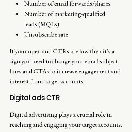
Number of email forwards/shares
Number of marketing-qualified
leads (MQLs)
Unsubscribe rate
If your open and CTRs are low then it’s a
sign you need to change your email subject
lines and CTAs to increase engagement and
interest from target accounts.
Digital ads CTR
Digital advertising plays a crucial role in
reaching and engaging your target accounts.