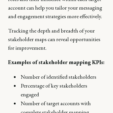
account can help you tailor your messaging
and engagement strategies more effectively.
Tracking the depth and breadth of your
stakeholder maps can reveal opportunities
for improvement.
Examples of stakeholder mapping KPIs:
Number of identified stakeholders
Percentage of key stakeholders
engaged
Number of target accounts with
complete stakeholder mapping