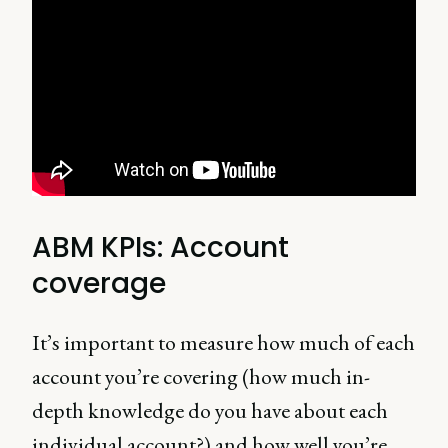
ABM KPIs: Account
coverage
It’s important to measure how much of each
account you’re covering (how much in-
depth knowledge do you have about each
individual account?) and how well you’re