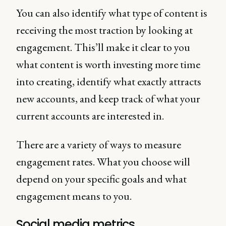
You can also identify what type of content is
receiving the most traction by looking at
engagement. This’ll make it clear to you
what content is worth investing more time
into creating, identify what exactly attracts
new accounts, and keep track of what your
current accounts are interested in.
There are a variety of ways to measure
engagement rates. What you choose will
depend on your specific goals and what
engagement means to you.
Social media metrics