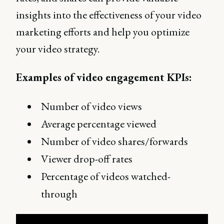
insights into the effectiveness of your video
marketing efforts and help you optimize
your video strategy.
Examples of video engagement KPIs:
Number of video views
Average percentage viewed
Number of video shares/forwards
Viewer drop-off rates
Percentage of videos watched-
through