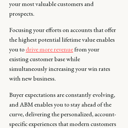
your most valuable customers and
prospects.
Focusing your efforts on accounts that offer
the highest potential lifetime value enables
you to
drive more revenue
from your
existing customer base while
simultaneously increasing your win rates
with new business.
Buyer expectations are constantly evolving,
and ABM enables you to stay ahead of the
curve, delivering the personalized, account-
specific experiences that modern customers