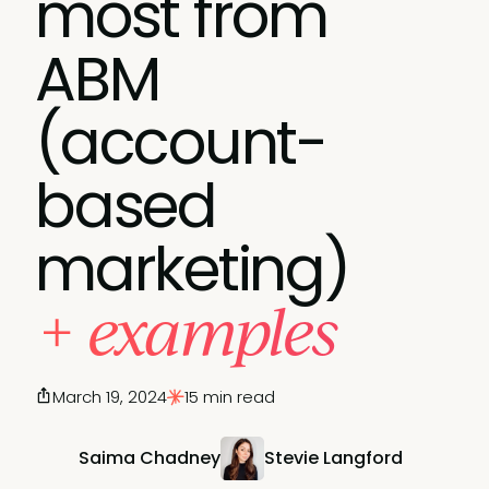
most from
ABM
(account-
based
marketing)
+ examples
March 19, 2024
15 min read
Saima Chadney
Stevie Langford