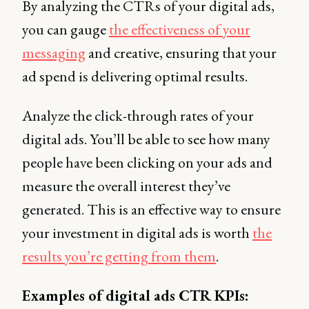
By analyzing the CTRs of your digital ads,
you can gauge
the effectiveness of your
messaging
and creative, ensuring that your
ad spend is delivering optimal results.
Analyze the click-through rates of your
digital ads. You’ll be able to see how many
people have been clicking on your ads and
measure the overall interest they’ve
generated. This is an effective way to ensure
your investment in digital ads is worth
the
results you’re getting from them
.
Examples of digital ads CTR KPIs: