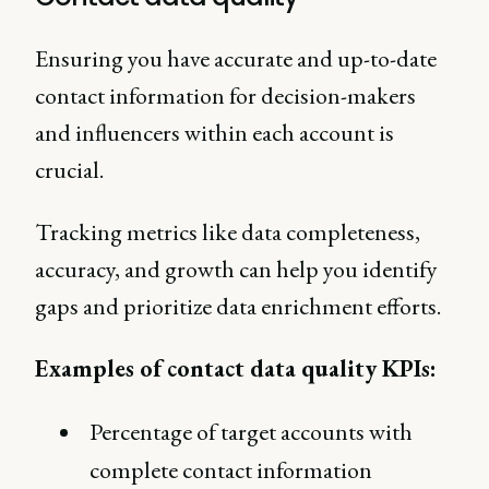
Ensuring you have accurate and up-to-date
contact information for decision-makers
and influencers within each account is
crucial.
Tracking metrics like data completeness,
accuracy, and growth can help you identify
gaps and prioritize data enrichment efforts.
Examples of contact data quality KPIs:
Percentage of target accounts with
complete contact information