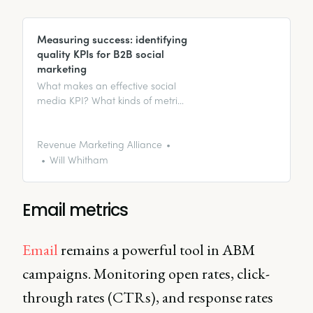
Measuring success: identifying
quality KPIs for B2B social
marketing
What makes an effective social
media KPI? What kinds of metrics
should you be looking for?
Revenue Marketing Alliance
Will Whitham
Email metrics
Email
remains a powerful tool in ABM
campaigns. Monitoring open rates, click-
through rates (CTRs), and response rates