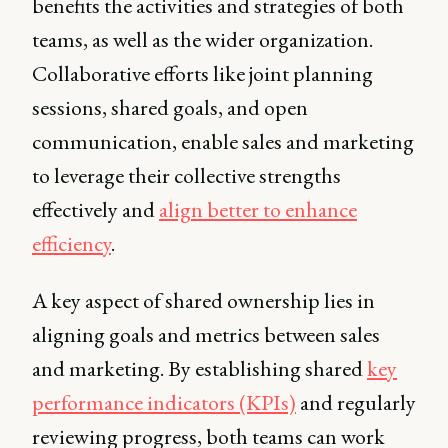
benefits the activities and strategies of both
teams, as well as the wider organization.
Collaborative efforts like joint planning
sessions, shared goals, and open
communication, enable sales and marketing
to leverage their collective strengths
effectively and
align better to enhance
efficiency
.
A key aspect of shared ownership lies in
aligning goals and metrics between sales
and marketing. By establishing shared
key
performance indicators (KPIs)
and regularly
reviewing progress, both teams can work