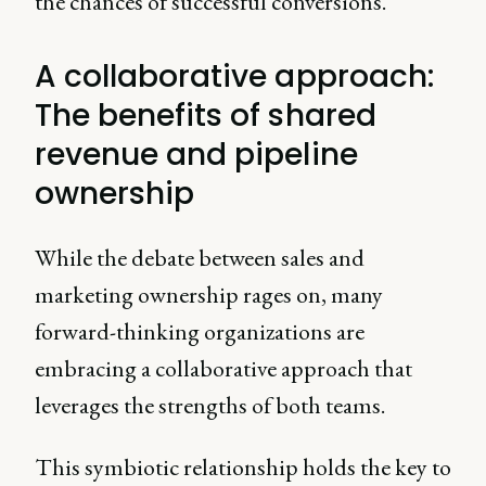
the chances of successful conversions.
A collaborative approach:
The benefits of shared
revenue and pipeline
ownership
While the debate between sales and
marketing ownership rages on, many
forward-thinking organizations are
embracing a collaborative approach that
leverages the strengths of both teams.
This symbiotic relationship holds the key to