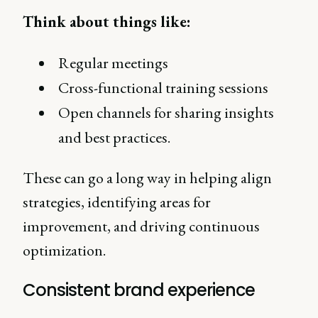
Think about things like:
Regular meetings
Cross-functional training sessions
Open channels for sharing insights
and best practices.
These can go a long way in helping align
strategies, identifying areas for
improvement, and driving continuous
optimization.
Consistent brand experience