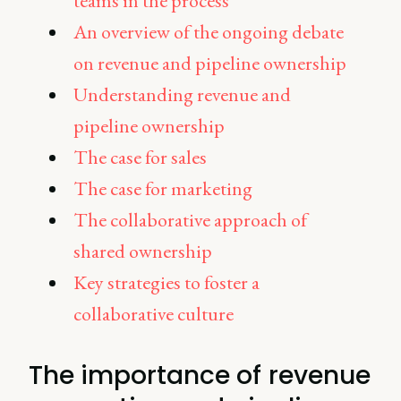
teams in the process
An overview of the ongoing debate
on revenue and pipeline ownership
Understanding revenue and
pipeline ownership
The case for sales
The case for marketing
The collaborative approach of
shared ownership
Key strategies to foster a
collaborative culture
The importance of revenue