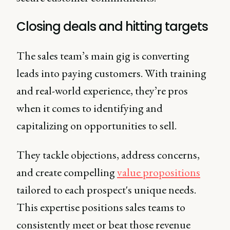
Closing deals and hitting targets
The sales team’s main gig is converting
leads into paying customers. With training
and real-world experience, they’re pros
when it comes to identifying and
capitalizing on opportunities to sell.
They tackle objections, address concerns,
and create compelling
value propositions
tailored to each prospect's unique needs.
This expertise positions sales teams to
consistently meet or beat those revenue