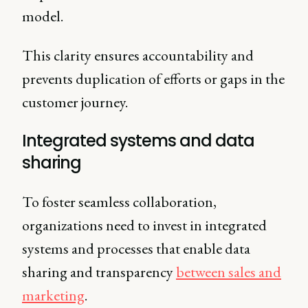
model.
This clarity ensures accountability and
prevents duplication of efforts or gaps in the
customer journey.
Integrated systems and data
sharing
To foster seamless collaboration,
organizations need to invest in integrated
systems and processes that enable data
sharing and transparency
between sales and
marketing
.