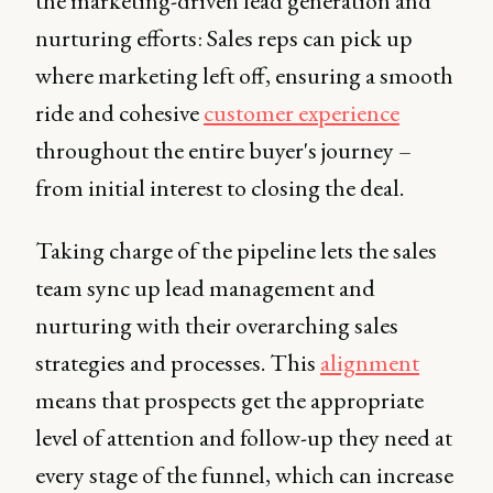
the marketing-driven lead generation and
nurturing efforts: Sales reps can pick up
where marketing left off, ensuring a smooth
ride and cohesive
customer experience
throughout the entire buyer's journey –
from initial interest to closing the deal.
Taking charge of the pipeline lets the sales
team sync up lead management and
nurturing with their overarching sales
strategies and processes. This
alignment
means that prospects get the appropriate
level of attention and follow-up they need at
every stage of the funnel, which can increase