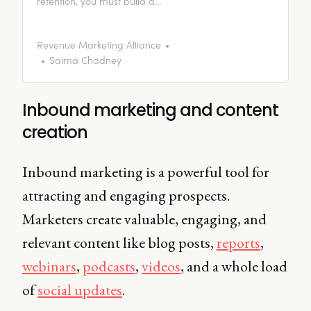
retention, you must build a
relationship with existing
customers. So how can you use
email marketing to facilitate this?
Revenue Marketing Alliance
Saima Chadney
Inbound marketing and content
creation
Inbound marketing is a powerful tool for
attracting and engaging prospects.
Marketers create valuable, engaging, and
relevant content like blog posts,
reports
,
webinars
,
podcasts
,
videos
, and a whole load
of
social updates
.