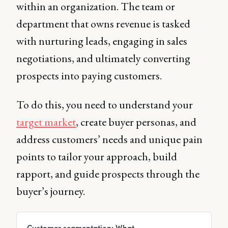
within an organization. The team or
department that owns revenue is tasked
with nurturing leads, engaging in sales
negotiations, and ultimately converting
prospects into paying customers.
To do this, you need to understand your
target market
, create buyer personas, and
address customers’ needs and unique pain
points to tailor your approach, build
rapport, and guide prospects through the
buyer’s journey.
Customer segmentation: What