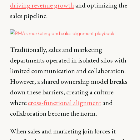
driving revenue growth
and optimizing the
sales pipeline.
Traditionally, sales and marketing
departments operated in isolated silos with
limited communication and collaboration.
However, a shared ownership model breaks
down these barriers, creating a culture
where
cross-functional alignment
and
collaboration become the norm.
When sales and marketing join forces it