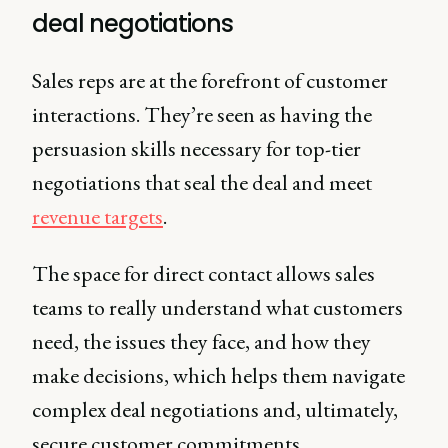
deal negotiations
Sales reps are at the forefront of customer
interactions. They’re seen as having the
persuasion skills necessary for top-tier
negotiations that seal the deal and meet
revenue targets
.
The space for direct contact allows sales
teams to really understand what customers
need, the issues they face, and how they
make decisions, which helps them navigate
complex deal negotiations and, ultimately,
secure customer commitments.