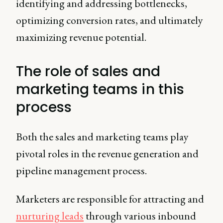
identifying and addressing bottlenecks,
optimizing conversion rates, and ultimately
maximizing revenue potential.
The role of sales and
marketing teams in this
process
Both the sales and marketing teams play
pivotal roles in the revenue generation and
pipeline management process.
Marketers are responsible for attracting and
nurturing leads
through various inbound