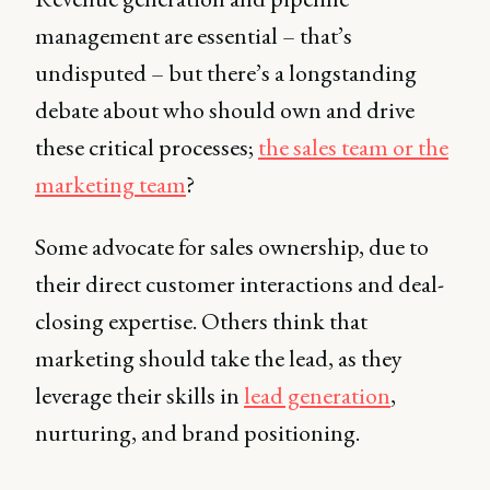
management are essential – that’s
undisputed – but there’s a longstanding
debate about who should own and drive
these critical processes;
the sales team or the
marketing team
?
Some advocate for sales ownership, due to
their direct customer interactions and deal-
closing expertise. Others think that
marketing should take the lead, as they
leverage their skills in
lead generation
,
nurturing, and brand positioning.