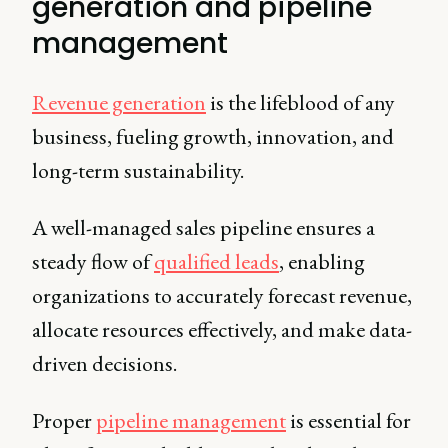
generation and pipeline
management
Revenue generation
is the lifeblood of any
business, fueling growth, innovation, and
long-term sustainability.
A well-managed sales pipeline ensures a
steady flow of
qualified leads
, enabling
organizations to accurately forecast revenue,
allocate resources effectively, and make data-
driven decisions.
Proper
pipeline management
is essential for