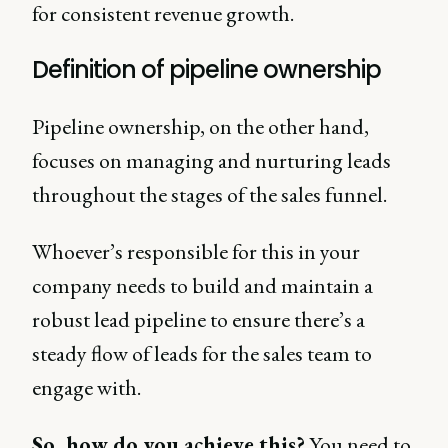
for consistent revenue growth.
Definition of pipeline ownership
Pipeline ownership, on the other hand,
focuses on managing and nurturing leads
throughout the stages of the sales funnel.
Whoever’s responsible for this in your
company needs to build and maintain a
robust lead pipeline to ensure there’s a
steady flow of leads for the sales team to
engage with.
So, how do you achieve this?
You need to