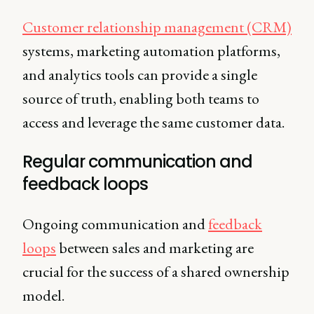
Customer relationship management (CRM)
systems, marketing automation platforms,
and analytics tools can provide a single
source of truth, enabling both teams to
access and leverage the same customer data.
Regular communication and
feedback loops
Ongoing communication and
feedback
loops
between sales and marketing are
crucial for the success of a shared ownership
model.