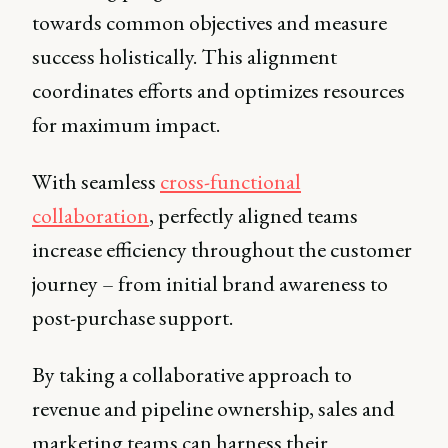
towards common objectives and measure
success holistically. This alignment
coordinates efforts and optimizes resources
for maximum impact.
With seamless
cross-functional
collaboration
, perfectly aligned teams
increase efficiency throughout the customer
journey – from initial brand awareness to
post-purchase support.
By taking a collaborative approach to
revenue and pipeline ownership, sales and
marketing teams can harness their