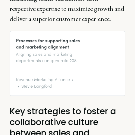
respective expertise to maximize growth and
deliver a superior customer experience.
Processes for supporting sales
and marketing alignment
Aligning sales and marketing
departments can generate 208%
more revenue from marketing
campaigns. Here’s what it takes
to align teams.
Revenue Marketing Alliance
Stevie Langford
Key strategies to foster a
collaborative culture
between sales and