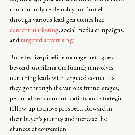
continuously replenish your funnel
through various lead-gen tactics like
content marketing
, social media campaigns,
and
targeted advertising
.
But effective pipeline management goes
beyond just filling the funnel; it involves
nurturing leads with targeted content as
they go through the various funnel stages,
personalized communication, and strategic
follow-up to move prospects forward in
their buyer’s journey and increase the
chances of conversion.