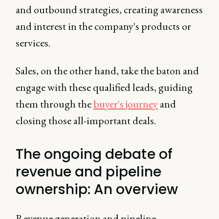
and outbound strategies, creating awareness
and interest in the company's products or
services.
Sales, on the other hand, take the baton and
engage with these qualified leads, guiding
them through the
buyer's journey
and
closing those all-important deals.
The ongoing debate of
revenue and pipeline
ownership: An overview
Revenue generation and pipeline