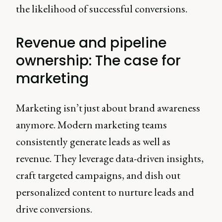
the likelihood of successful conversions.
Revenue and pipeline
ownership: The case for
marketing
Marketing isn’t just about brand awareness
anymore. Modern marketing teams
consistently generate leads as well as
revenue. They leverage data-driven insights,
craft targeted campaigns, and dish out
personalized content to nurture leads and
drive conversions.