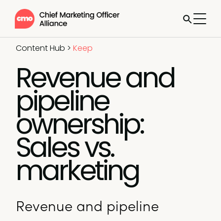
Content Hub
>
Keep
Revenue and
pipeline
ownership:
Sales vs.
marketing
Revenue and pipeline