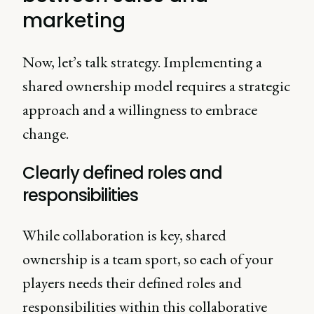
marketing
Now, let’s talk strategy. Implementing a
shared ownership model requires a strategic
approach and a willingness to embrace
change.
Clearly defined roles and
responsibilities
While collaboration is key, shared
ownership is a team sport, so each of your
players needs their defined roles and
responsibilities within this collaborative