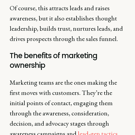
Of course, this attracts leads and raises
awareness, but it also establishes thought
leadership, builds trust, nurtures leads, and
drives prospects through the sales funnel.
The benefits of marketing
ownership
Marketing teams are the ones making the
first moves with customers. They’re the
initial points of contact, engaging them
through the awareness, consideration,
decision, and advocacy stages through
awareness campaigns and
lead-gen tactics
.