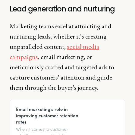
Lead generation and nurturing
Marketing teams excel at attracting and
nurturing leads, whether it’s creating
unparalleled content,
social media
campaigns
, email marketing, or
meticulously crafted and targeted ads to
capture customers’ attention and guide
them through the buyer’s journey.
Email marketing’s role in
improving customer retention
rates
When it comes to customer