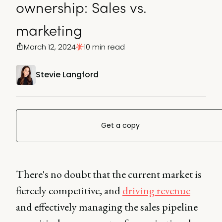
ownership: Sales vs.
marketing
March 12, 2024
10 min read
Stevie Langford
Get a copy
There's no doubt that the current market is
fiercely competitive, and
driving revenue
and effectively managing the sales pipeline