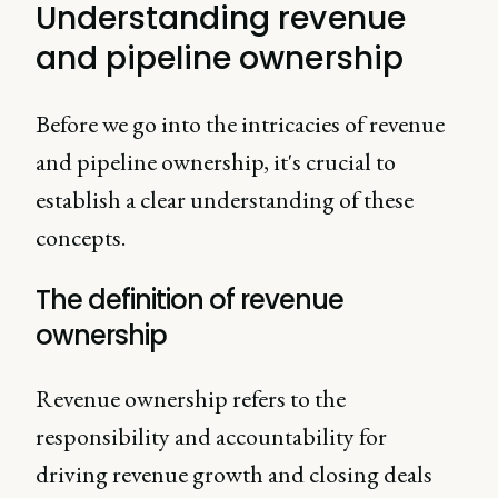
Understanding revenue
and pipeline ownership
Before we go into the intricacies of revenue
and pipeline ownership, it's crucial to
establish a clear understanding of these
concepts.
The definition of revenue
ownership
Revenue ownership refers to the
responsibility and accountability for
driving revenue growth and closing deals