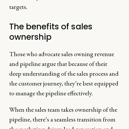
targets.
The benefits of sales
ownership
Those who advocate sales owning revenue
and pipeline argue that because of their
deep understanding of the sales process and
the customer journey, they’re best equipped
to manage the pipeline effectively.
When the sales team takes ownership of the
pipeline, there’s a seamless transition from