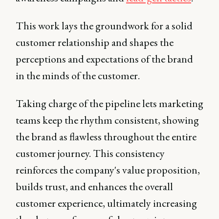
This work lays the groundwork for a solid
customer relationship and shapes the
perceptions and expectations of the brand
in the minds of the customer.
Taking charge of the pipeline lets marketing
teams keep the rhythm consistent, showing
the brand as flawless throughout the entire
customer journey. This consistency
reinforces the company's value proposition,
builds trust, and enhances the overall
customer experience, ultimately increasing