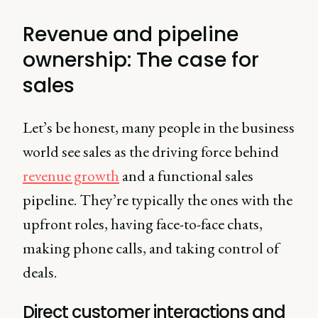
Revenue and pipeline
ownership: The case for
sales
Let’s be honest, many people in the business
world see sales as the driving force behind
revenue growth
and a functional sales
pipeline. They’re typically the ones with the
upfront roles, having face-to-face chats,
making phone calls, and taking control of
deals.
Direct customer interactions and