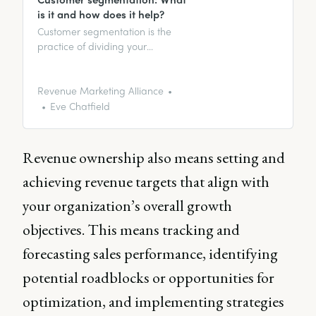
is it and how does it help?
Customer segmentation is the
practice of dividing your
customer base into groups
based on common
characteristics, behaviors, and
Revenue Marketing Alliance
needs.
Eve Chatfield
Revenue ownership also means setting and
achieving revenue targets that align with
your organization’s overall growth
objectives. This means tracking and
forecasting sales performance, identifying
potential roadblocks or opportunities for
optimization, and implementing strategies