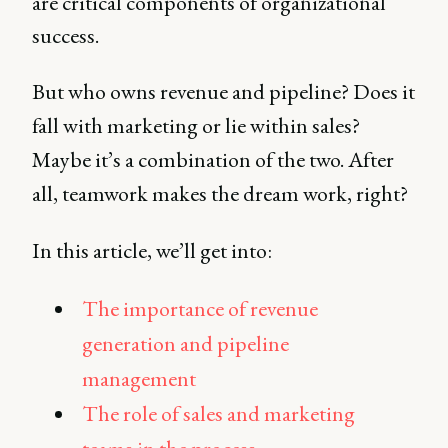
are critical components of organizational
success.
But who owns revenue and pipeline? Does it
fall with marketing or lie within sales?
Maybe it’s a combination of the two. After
all, teamwork makes the dream work, right?
In this article, we’ll get into:
The importance of revenue
generation and pipeline
management
The role of sales and marketing