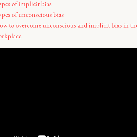
pes of implicit bias
pes of unconscious bias
w to overcome unconscious and implicit bias in th
orkplace