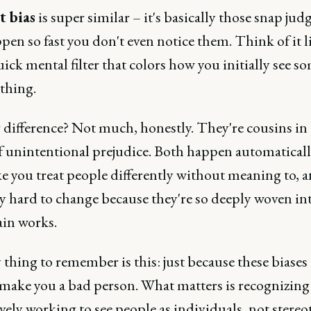
t bias
is super similar – it's basically those snap ju
pen so fast you don't even notice them. Think of it l
uick mental filter that colors how you initially see 
thing.
 difference? Not much, honestly. They're cousins in
f unintentional prejudice. Both happen automaticall
e you treat people differently without meaning to, 
ly hard to change because they're so deeply woven i
ain works.
thing to remember is this: just because these biases 
 make you a bad person. What matters is recognizin
vely working to see people as individuals, not stereo