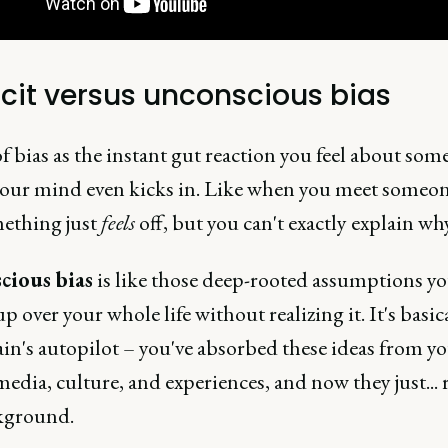
icit versus unconscious bias
 bias as the instant gut reaction you feel about som
your mind even kicks in. Like when you meet someo
ething just
feels
off, but you can't exactly explain why
cious bias
is like those deep-rooted assumptions yo
p over your whole life without realizing it. It's basic
in's autopilot – you've absorbed these ideas from y
media, culture, and experiences, and now they just... 
kground.