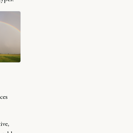
ces
ive,