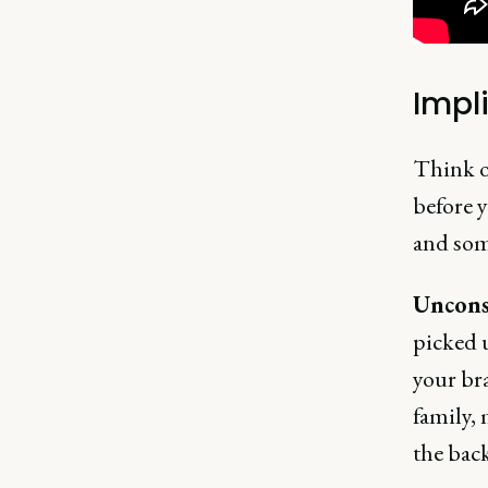
Impl
Think of
before 
and som
Uncons
picked u
your bra
family, 
the bac