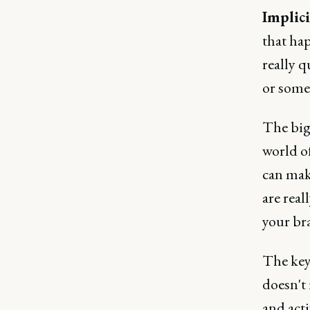
Implici
that hap
really q
or some
The big
world o
can mak
are real
your br
The key 
doesn't
and acti