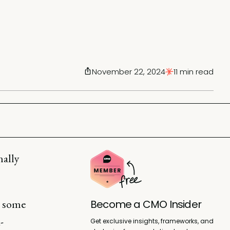
November 22, 2024
11 min read
nally
d some
Become a CMO Insider
-
Get exclusive insights, frameworks, and