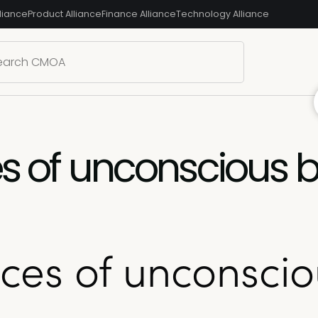
liance
Product Alliance
Finance Alliance
Technology Alliance
es of unconscious b
aces of unconscio