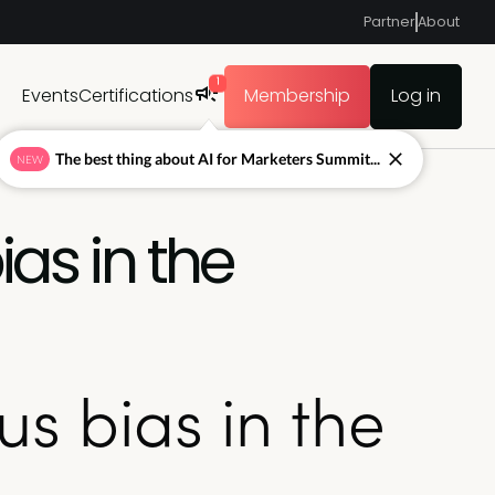
Partner
About
1
Events
Certifications
Membership
Log in
The best thing about AI for Marketers Summit...
NEW
ias in the
us bias in the