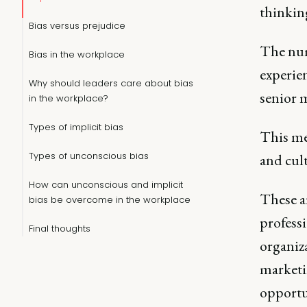
thinkin
Bias versus prejudice
The num
Bias in the workplace
experie
Why should leaders care about bias
senior 
in the workplace?
Types of implicit bias
This me
Types of unconscious bias
and cult
How can unconscious and implicit
These ar
bias be overcome in the workplace
professi
Final thoughts
organiza
marketin
opportun