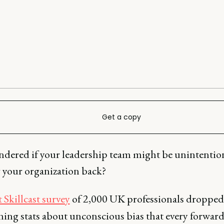
Get a copy
ndered if your leadership team might be unintentio
 your organization back?
 Skillcast survey
of 2,000 UK professionals droppe
ning stats about unconscious bias that every forward