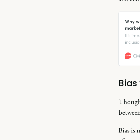
Why we
market
It’s imp
inclusi
make su
organiz
CMO
busines
Bias
Though 
between
Bias is 