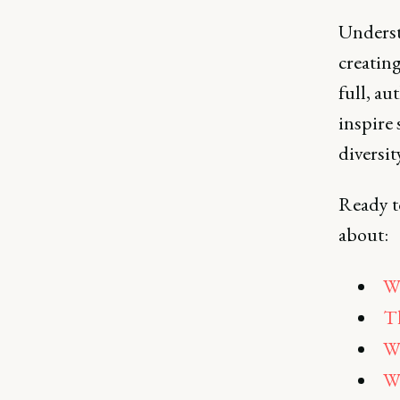
Underst
creatin
full, a
inspire 
diversit
Ready to
about:
Wh
Th
Wh
Wh