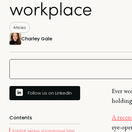
workplace
Articles
Charley Gale
Ever wo
Follow us on LinkedIn
holding
A recent
Contents
eye-ope
Implicit versus unconscious bias