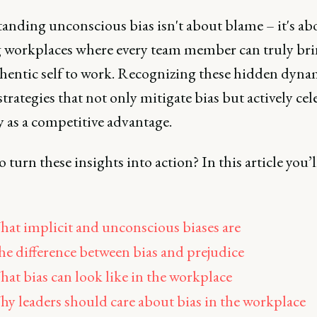
anding unconscious bias isn't about blame – it's ab
g workplaces where every team member can truly bri
uthentic self to work. Recognizing these hidden dyna
strategies that not only mitigate bias but actively cel
y as a competitive advantage.
 turn these insights into action? In this article you’l
at implicit and unconscious biases are
e difference between bias and prejudice
at bias can look like in the workplace
y leaders should care about bias in the workplace