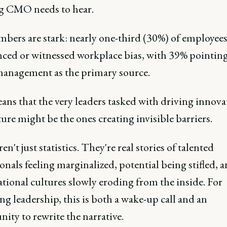
g CMO needs to hear.
bers are stark: nearly one-third (30%) of employees
nced or witnessed workplace bias, with 39% pointing
management as the primary source.
ans that the very leaders tasked with driving innova
ure might be the ones creating invisible barriers.
en't just statistics. They're real stories of talented
onals feeling marginalized, potential being stifled, 
tional cultures slowly eroding from the inside. For
g leadership, this is both a wake-up call and an
ity to rewrite the narrative.