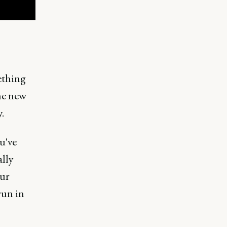
ething
ne new
.
u've
ally
our
run in