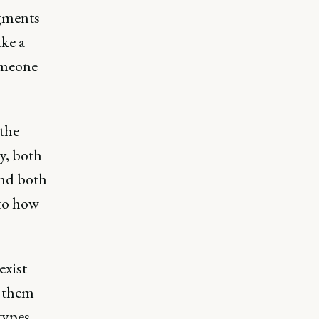
dgments
ike a
someone
 the
y, both
and both
nto how
exist
g them
types.