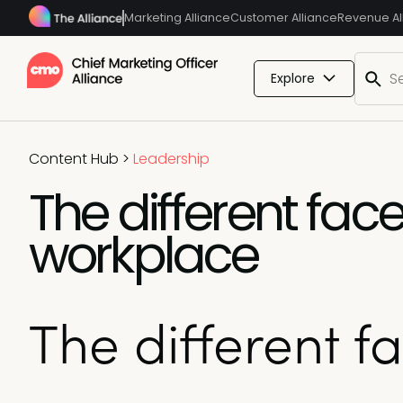
Marketing Alliance
Customer Alliance
Revenue Al
Explore
Content Hub
>
Leadership
The different fac
workplace
The different f