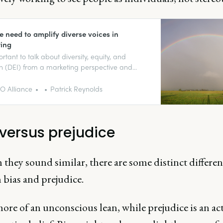
 need to amplify diverse voices in
ing
ortant to talk about diversity, equity, and
on (DEI) from a marketing perspective and
re that we’re building the kinds of
ations that represent us as people and our
 Alliance
Patrick Reynolds
ses well.
 versus prejudice
they sound similar, there are some distinct differen
 bias and prejudice.
more of an unconscious lean, while prejudice is an act