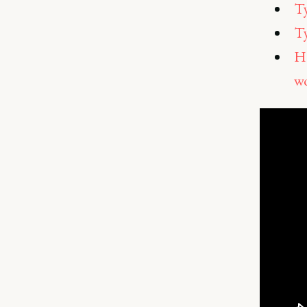
Ty
Ty
Ho
w