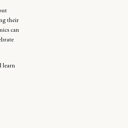
out
ng their
mics can
ebrate
l learn