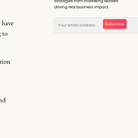
strategies from marketing leaders
driving real business impact.
 have
Subscribe
 to
tion
and