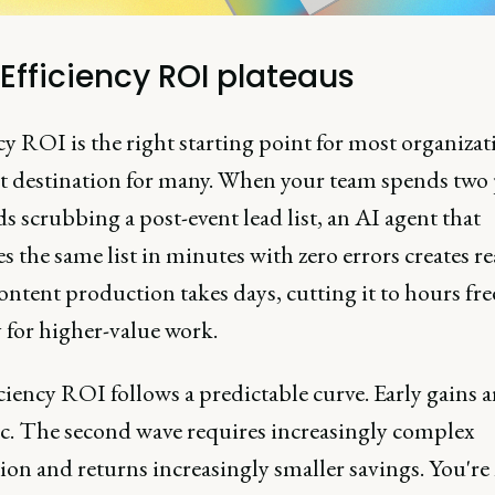
Efficiency ROI plateaus
cy ROI is the right starting point for most organiza
ht destination for many. When your team spends two 
 scrubbing a post-event lead list, an AI agent that
s the same list in minutes with zero errors creates re
ntent production takes days, cutting it to hours fre
 for higher-value work.
ciency ROI follows a predictable curve. Early gains a
c. The second wave requires increasingly complex
ion and returns increasingly smaller savings. You're