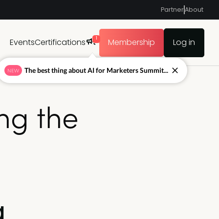
Partner
About
1
Events
Certifications
Membership
Log in
The best thing about AI for Marketers Summit...
NEW
ing the
g