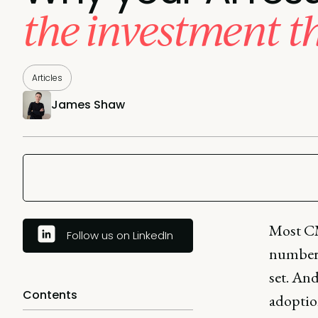
the investment t
Articles
James Shaw
Most CM
Follow us on LinkedIn
numbers
set. And
Contents
adoptio