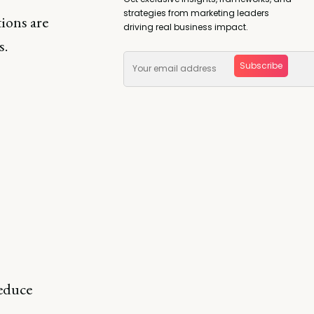
strategies from marketing leaders
tions are
driving real business impact.
s.
Subscribe
reduce