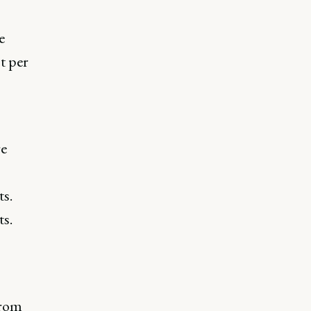
e
t per
re
s.
ts.
from