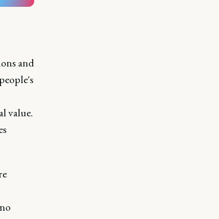
tions and
people's
al value.
es
re
 no