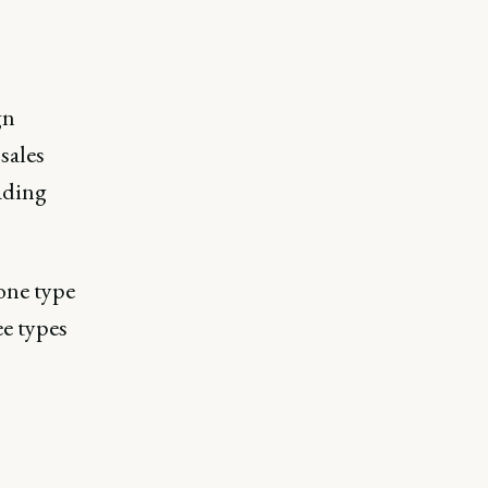
gn
sales
ading
one type
ee types