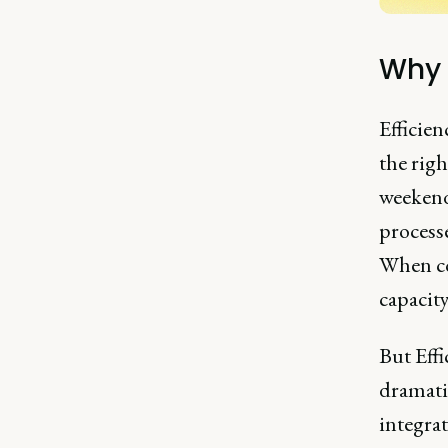
Why 
Efficien
the rig
weekends
processe
When co
capacity
But Effi
dramati
integrat