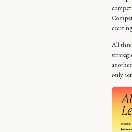
competi
Competi
creatin
All thre
strateg
another
only act