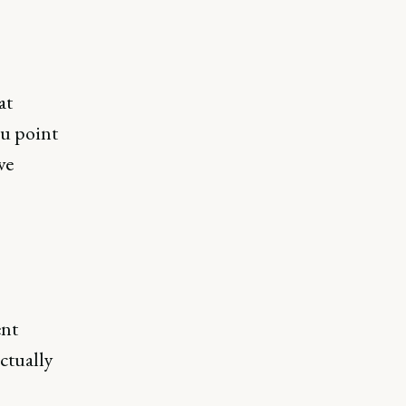
at
ou point
ve
ent
ctually