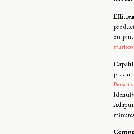
Efficie
product
output.
markete
Capabi
previous
Persona
Identify
Adapting
minutes
Compet