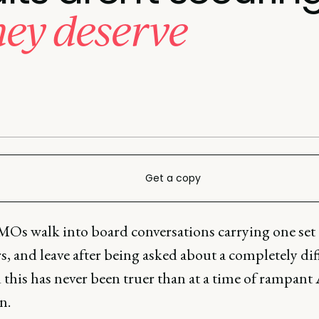
hey deserve
Get a copy
Os walk into board conversations carrying one set 
, and leave after being asked about a completely dif
 this has never been truer than at a time of rampant
n.