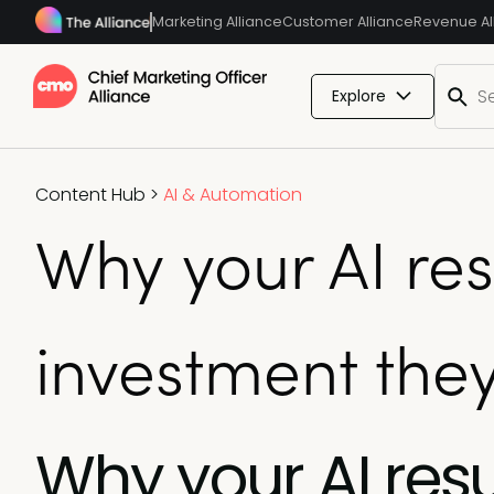
Marketing Alliance
Customer Alliance
Revenue Al
Explore
Content Hub
>
AI & Automation
Why your AI res
investment the
Why your AI resu