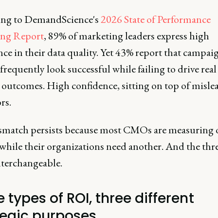
ng to DemandScience's
2026 State of Performance
ing Report
, 89% of marketing leaders express high
ce in their data quality. Yet 43% report that campai
frequently look successful while failing to drive real 
 outcomes. High confidence, sitting on top of misle
rs.
match persists because most CMOs are measuring 
while their organizations need another. And the thr
nterchangeable.
 types of ROI, three different
tegic purposes