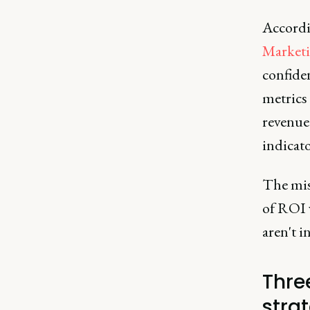
Accordi
Market
confiden
metrics 
revenue
indicato
The mis
of ROI 
aren't i
Three
stra