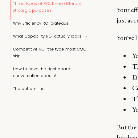
Three types of ROI, three different
Your eff
strategic purposes
just as 
Why Efficiency ROI plateaus
What Capability ROI actually looks like
You've l
Competitive ROI: the type most CMOs
Yo
skip
Th
How to have the right board
conversation about AI
Ef
Co
The bottom line
Th
Yo
But the 
headcoun