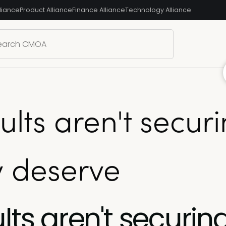
liance
Product Alliance
Finance Alliance
Technology Alliance
ults aren't secur
y deserve
lts aren't securin