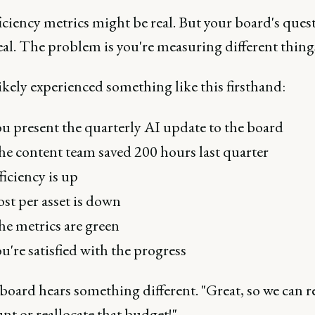
iciency metrics might be real. But your board's ques
real. The problem is you're measuring different thing
ikely experienced something like this firsthand:
u present the quarterly AI update to the board
e content team saved 200 hours last quarter
ficiency is up
st per asset is down
e metrics are green
u're satisfied with the progress
board hears something different. "Great, so we can 
t or reallocate that budget!"