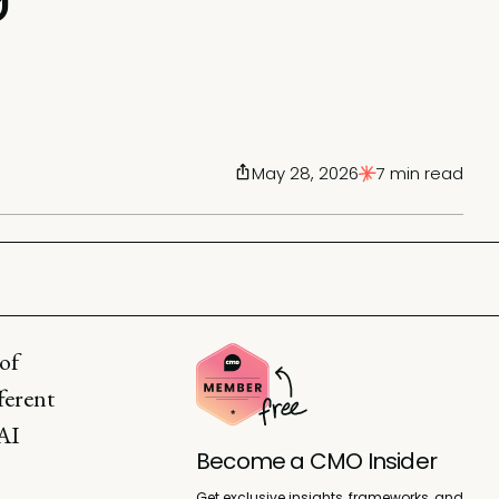
May 28, 2026
7 min read
of
ferent
 AI
Become a CMO Insider
Get exclusive insights, frameworks, and