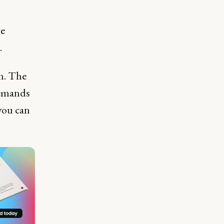
re
.
rn. The
demands
you can