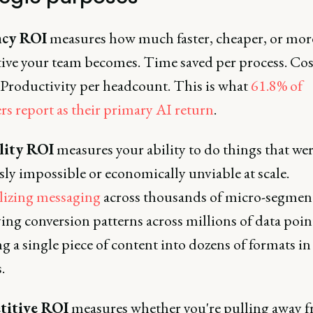
ncy ROI
measures how much faster, cheaper, or mor
ive your team becomes. Time saved per process. Cos
 Productivity per headcount. This is what
61.8% of
rs report as their primary AI return
.
lity ROI
measures your ability to do things that we
ly impossible or economically unviable at scale.
lizing messaging
across thousands of micro-segment
ing conversion patterns across millions of data poin
 a single piece of content into dozens of formats in
.
itive ROI
measures whether you're pulling away 