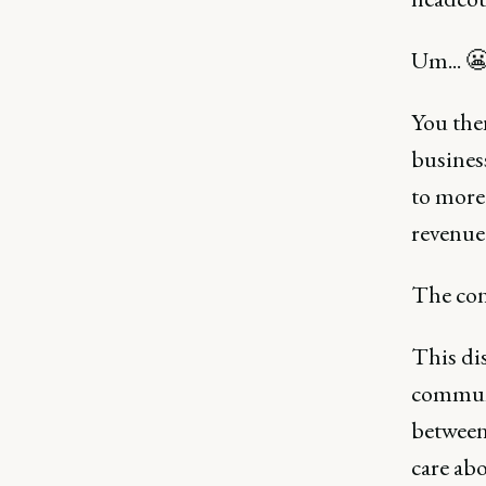
Um... 
You the
busines
to more
revenue
The conv
This dis
communi
between
care abo