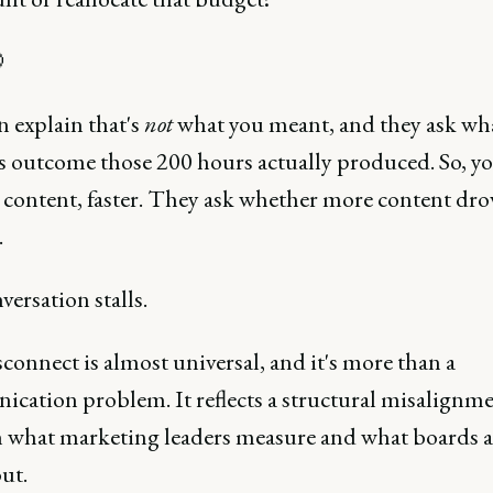

n explain that's
not
what you meant, and they ask wh
s outcome those 200 hours actually produced. So, y
 content, faster. They ask whether more content dro
.
ersation stalls.
connect is almost universal, and it's more than a
cation problem. It reflects a structural misalignm
 what marketing leaders measure and what boards a
ut.