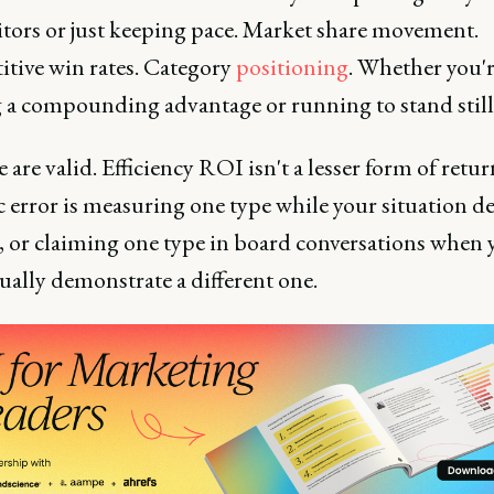
tors or just keeping pace. Market share movement.
tive win rates. Category
positioning
. Whether you'
g a compounding advantage or running to stand still
e are valid. Efficiency ROI isn't a lesser form of retu
ic error is measuring one type while your situation 
, or claiming one type in board conversations when 
ually demonstrate a different one.