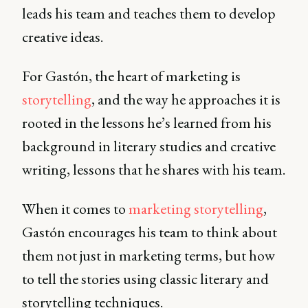
leads his team and teaches them to develop
creative ideas.
For Gastón, the heart of marketing is
storytelling
, and the way he approaches it is
rooted in the lessons he’s learned from his
background in literary studies and creative
writing, lessons that he shares with his team.
When it comes to
marketing storytelling
,
Gastón encourages his team to think about
them not just in marketing terms, but how
to tell the stories using classic literary and
storytelling techniques.