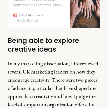
Marketing at Thumbtack, joins us
to discuss the importance of
compassionate leadership in an
CMO Alliance
increasingly remote working
CMO Alliance
world.
Being able to explore
creative ideas
In my marketing dissertation, I interviewed
several UK marketing leaders on how they
encourage creativity. There were two pieces
of advice in particular that have shaped my
approach to creativity and how I judge the
level of support an organization offers the