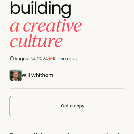
building
a creative
culture
August 14, 2024
10 min read
Will Whitham
Get a copy