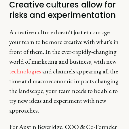
Creative cultures allow for
risks and experimentation
A creative culture doesn’t just encourage
your team to be more creative with what’s in
front of them. In the ever-rapidly-changing
world of marketing and business, with new
technologies
and channels appearing all the
time and macroeconomic impacts changing
the landscape, your team needs to be able to
try new ideas and experiment with new
approaches.
For Austin Beveridge, COO & Co-Founder