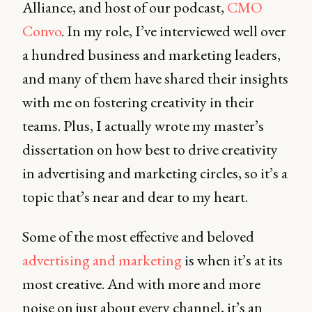
Alliance, and host of our podcast,
CMO
Convo
. In my role, I’ve interviewed well over
a hundred business and marketing leaders,
and many of them have shared their insights
with me on fostering creativity in their
teams. Plus, I actually wrote my master’s
dissertation on how best to drive creativity
in advertising and marketing circles, so it’s a
topic that’s near and dear to my heart.
Some of the most effective and beloved
advertising and marketing
is when it’s at its
most creative. And with more and more
noise on just about every channel, it’s an