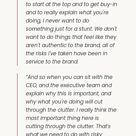
to start at the top and to get buy-in
and to really explain what you're
doing, I never want to do
something just for a stunt. We don't
want to do things that feel like they
aren't authentic to the brand, all of
the risks I've taken have been in
service to the brand.
“And so when you can sit with the
CEO, and the executive team and
explain why this is important, and
why what you're doing will cut
through the clutter. I really think the
most important thing here is
cutting through the clutter. That's
what we need to do with risky