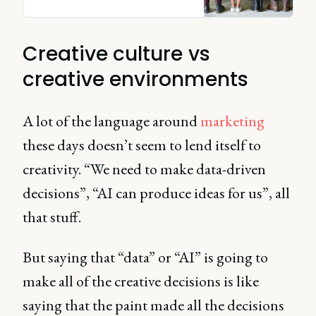
organizations, and more.
Creative culture vs
creative environments
A lot of the language around
marketing
these days doesn’t seem to lend itself to
creativity. “We need to make data-driven
decisions”, “AI can produce ideas for us”, all
that stuff.
But saying that “data” or “AI” is going to
make all of the creative decisions is like
saying that the paint made all the decisions