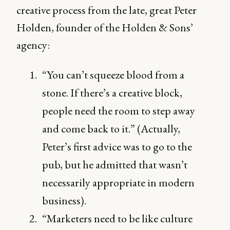
creative process from the late, great Peter
Holden, founder of the Holden & Sons’
agency:
“You can’t squeeze blood from a
stone. If there’s a creative block,
people need the room to step away
and come back to it.” (Actually,
Peter’s first advice was to go to the
pub, but he admitted that wasn’t
necessarily appropriate in modern
business).
“Marketers need to be like culture