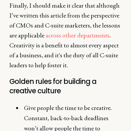
Finally, I should make it clear that although
I’ve written this article from the perspective
of CMOs and C-suite marketers, the lessons
are applicable
across other departments
.
Creativity is a benefit to almost every aspect
of a business, and it's the duty of all C-suite
leaders to help foster it.
Golden rules for building a
creative culture
Give people the time to be creative.
Constant, back-to-back deadlines
won’t allow people the time to