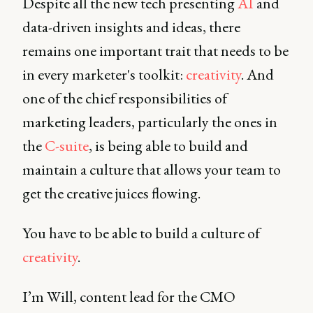
Despite all the new tech presenting
AI
and
data-driven insights and ideas, there
remains one important trait that needs to be
in every marketer's toolkit:
creativity
. And
one of the chief responsibilities of
marketing leaders, particularly the ones in
the
C-suite
, is being able to build and
maintain a culture that allows your team to
get the creative juices flowing.
You have to be able to build a culture of
creativity
.
I’m Will, content lead for the CMO