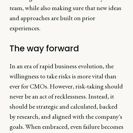
team, while also making sure that new ideas
and approaches are built on prior
experiences.
The way forward
In an era of rapid business evolution, the
willingness to take risks is more vital than
ever for CMOs. However, risk-taking should
never be an act of recklessness. Instead, it
should be strategic and calculated, backed
by research, and aligned with the company's
goals. When embraced, even failure becomes