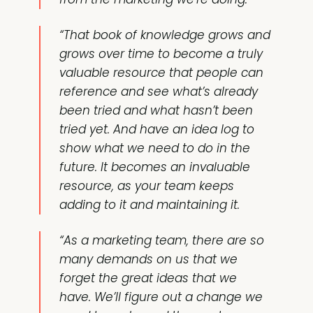
“That book of knowledge grows and
grows over time to become a truly
valuable resource that people can
reference and see what’s already
been tried and what hasn’t been
tried yet. And have an idea log to
show what we need to do in the
future. It becomes an invaluable
resource, as your team keeps
adding to it and maintaining it.
“As a marketing team, there are so
many demands on us that we
forget the great ideas that we
have. We’ll figure out a change we