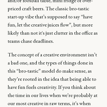
and/or foosball table, mini fridge of over-
priced craft beers. The classic bro-tastic
start-up vibe that’s supposed to say “have
fun, let the creative juices flow”, but more
likely than not it's just clutter in the office as
teams chase deadlines.
The concept of a creative environment isn’t
a bad one, and the types of things done in
this “bro-tastic” model do make sense, as
they’re rooted in the idea that being able to
have fun fuels creativity. If you think about
the time in our lives when we’re probably at
our most creative in raw terms, it’s when