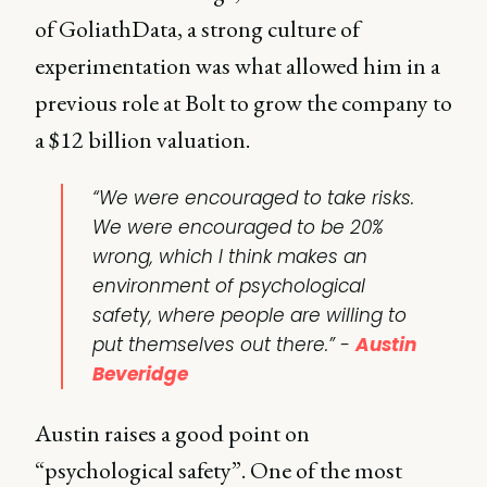
of GoliathData, a strong culture of
experimentation was what allowed him in a
previous role at Bolt to grow the company to
a $12 billion valuation.
“We were encouraged to take risks.
We were encouraged to be 20%
wrong, which I think makes an
environment of psychological
safety, where people are willing to
put themselves out there.” -
Austin
Beveridge
Austin raises a good point on
“psychological safety”. One of the most