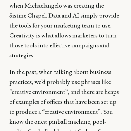
when Michaelangelo was creating the
Sistine Chapel. Data and AI simply provide
the tools for your marketing team to use.
Creativity is what allows marketers to turn
those tools into effective campaigns and
strategies.
In the past, when talking about business
practices, we’d probably use phrases like
“creative environment”, and there are heaps
of examples of offices that have been set up
to produce a “creative environment”. You
know the ones: pinball machine, pool-