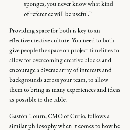
sponges, you never know what kind
of reference will be useful.”
Providing space for both is key to an
effective creative culture. You need to both
give people the space on project timelines to
allow for overcoming creative blocks and
encourage a diverse array of interests and
backgrounds across your team, to allow
them to bring as many experiences and ideas
as possible to the table.
Gastón Tourn, CMO of Curio, follows a
similar philosophy when it comes to how he