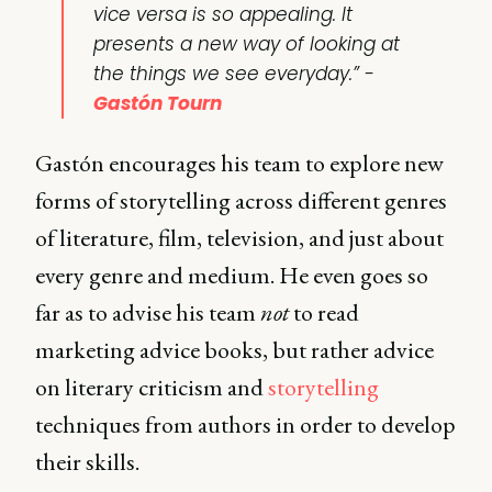
vice versa is so appealing. It
presents a new way of looking at
the things we see everyday.” -
Gastón Tourn
Gastón encourages his team to explore new
forms of storytelling across different genres
of literature, film, television, and just about
every genre and medium. He even goes so
far as to advise his team
not
to read
marketing advice books, but rather advice
on literary criticism and
storytelling
techniques from authors in order to develop
their skills.