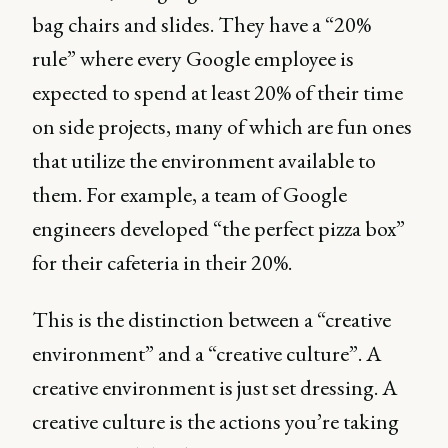
bag chairs and slides. They have a “20%
rule” where every Google employee is
expected to spend at least 20% of their time
on side projects, many of which are fun ones
that utilize the environment available to
them. For example, a team of Google
engineers developed “the perfect pizza box”
for their cafeteria in their 20%.
This is the distinction between a “creative
environment” and a “creative culture”. A
creative environment is just set dressing. A
creative culture is the actions you’re taking