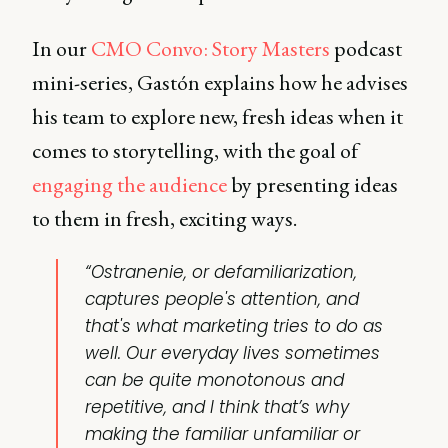
In our
CMO Convo: Story Masters
podcast
mini-series, Gastón explains how he advises
his team to explore new, fresh ideas when it
comes to storytelling, with the goal of
engaging the audience
by presenting ideas
to them in fresh, exciting ways.
“Ostranenie, or defamiliarization,
captures people's attention, and
that's what marketing tries to do as
well. Our everyday lives sometimes
can be quite monotonous and
repetitive, and I think that’s why
making the familiar unfamiliar or