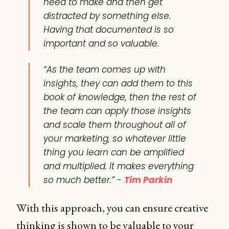
need to make and then get
distracted by something else.
Having that documented is so
important and so valuable.
“As the team comes up with
insights, they can add them to this
book of knowledge, then the rest of
the team can apply those insights
and scale them throughout all of
your marketing, so whatever little
thing you learn can be amplified
and multiplied. It makes everything
so much better.” -
Tim Parkin
With this approach, you can ensure creative
thinking is shown to be valuable to your