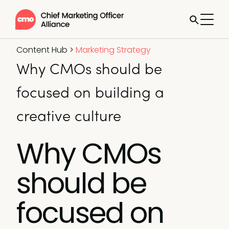
Content Hub
>
Marketing Strategy
Why CMOs should be
focused on building a
creative culture
Why CMOs
should be
focused on