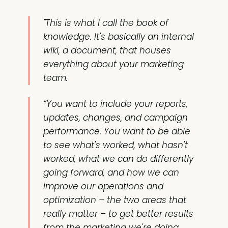
"This is what I call the book of
knowledge. It's basically an internal
wiki, a document, that houses
everything about your marketing
team.
“You want to include your reports,
updates, changes, and campaign
performance. You want to be able
to see what's worked, what hasn't
worked, what we can do differently
going forward, and how we can
improve our operations and
optimization – the two areas that
really matter – to get better results
from the marketing we're doing.