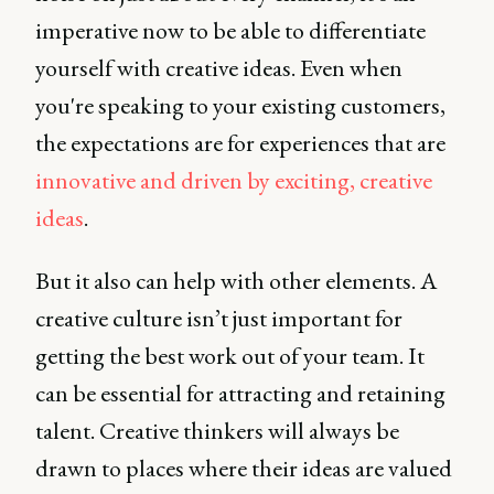
imperative now to be able to differentiate
yourself with creative ideas. Even when
you're speaking to your existing customers,
the expectations are for experiences that are
innovative and driven by exciting, creative
ideas
.
But it also can help with other elements. A
creative culture isn’t just important for
getting the best work out of your team. It
can be essential for attracting and retaining
talent. Creative thinkers will always be
drawn to places where their ideas are valued