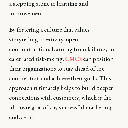
a stepping stone to learning and
improvement.
By fostering a culture that values
storytelling, creativity, open
communication, learning from failures, and
calculated risk-taking,
CMOs
can position
their organizations to stay ahead of the
competition and achieve their goals. This
approach ultimately helps to build deeper
connections with customers, which is the
ultimate goal of any successful marketing
endeavor.