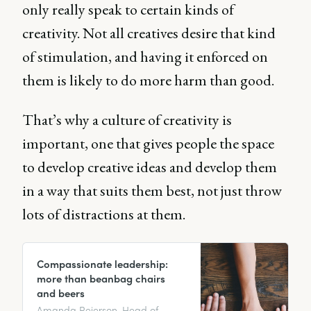
only really speak to certain kinds of
creativity. Not all creatives desire that kind
of stimulation, and having it enforced on
them is likely to do more harm than good.
That’s why a culture of creativity is
important, one that gives people the space
to develop creative ideas and develop them
in a way that suits them best, not just throw
lots of distractions at them.
Compassionate leadership:
more than beanbag chairs
and beers
Amanda Reierson, Head of