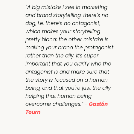
“A big mistake I see in marketing
and brand storytelling: there's no
dog, i.e. there’s no antagonist,
which makes your storytelling
pretty bland; the other mistake is
making your brand the protagonist
rather than the ally. It’s super
important that you clarify who the
antagonist is and make sure that
the story is focused on a human
being, and that you're just the ally
helping that human being
overcome challenges.” -
Gastón
Tourn