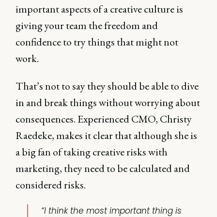
important aspects of a creative culture is
giving your team the freedom and
confidence to try things that might not
work.
That’s not to say they should be able to dive
in and break things without worrying about
consequences. Experienced CMO, Christy
Raedeke, makes it clear that although she is
a big fan of taking creative risks with
marketing, they need to be calculated and
considered risks.
“I think the most important thing is