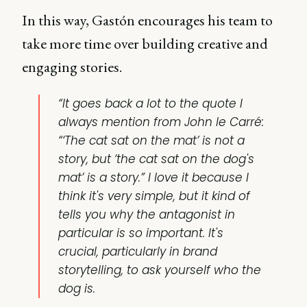
In this way, Gastón encourages his team to
take more time over building creative and
engaging stories.
“It goes back a lot to the quote I
always mention from John le Carré:
“‘The cat sat on the mat’ is not a
story, but ‘the cat sat on the dog's
mat’ is a story.” I love it because I
think it's very simple, but it kind of
tells you why the antagonist in
particular is so important. It's
crucial, particularly in brand
storytelling, to ask yourself who the
dog is.