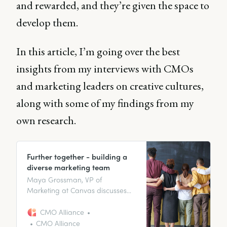
and rewarded, and they’re given the space to
develop them.
In this article, I’m going over the best
insights from my interviews with CMOs
and marketing leaders on creative cultures,
along with some of my findings from my
own research.
Further together - building a
diverse marketing team
Maya Grossman, VP of
Marketing at Canvas discusses
building an effective marketing
team with diversity in mind, the
CMO Alliance
value diversity brings to
CMO Alliance