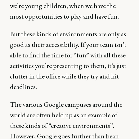
we’re young children, when we have the
most opportunities to play and have fun.
But these kinds of environments are only as
good as their accessibility. If your team isn’t
able to find the time for “fun” with all these
activities you’re presenting to them, it’s just
clutter in the office while they try and hit
deadlines.
The various Google campuses around the
world are often held up as an example of
these kinds of “creative environments”.
However, Google goes further than bean