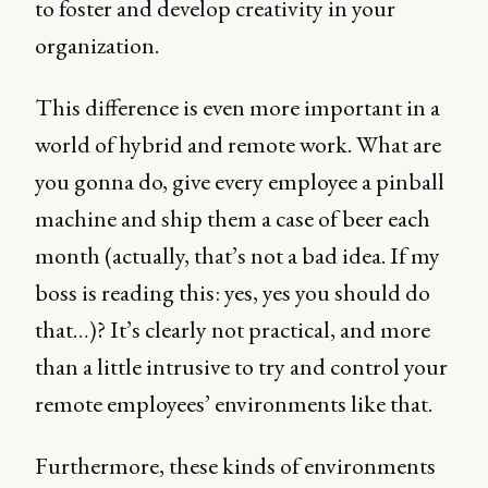
to foster and develop creativity in your
organization.
This difference is even more important in a
world of hybrid and remote work. What are
you gonna do, give every employee a pinball
machine and ship them a case of beer each
month (actually, that’s not a bad idea. If my
boss is reading this: yes, yes you should do
that…)? It’s clearly not practical, and more
than a little intrusive to try and control your
remote employees’ environments like that.
Furthermore, these kinds of environments