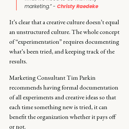
marketing.” -
Christy Raedeke
It’s clear that a creative culture doesn’t equal
an unstructured culture. The whole concept
of “experimentation” requires documenting
what’s been tried, and keeping track of the
results.
Marketing Consultant Tim Parkin
recommends having formal documentation
of all experiments and creative ideas so that
each time something new is tried, it can
benefit the organization whether it pays off
or not.