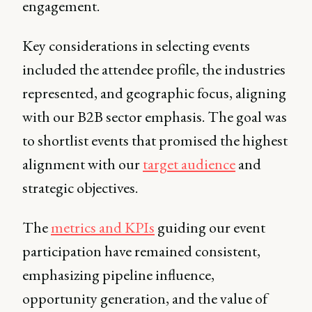
engagement.
Key considerations in selecting events
included the attendee profile, the industries
represented, and geographic focus, aligning
with our B2B sector emphasis. The goal was
to shortlist events that promised the highest
alignment with our
target audience
and
strategic objectives.
The
metrics and KPIs
guiding our event
participation have remained consistent,
emphasizing pipeline influence,
opportunity generation, and the value of