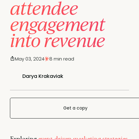
attendee
engagement
into revenue
May 03, 2024
8 min read
Darya Krakaviak
Get a copy
Exploring
event-driven marketing strategies