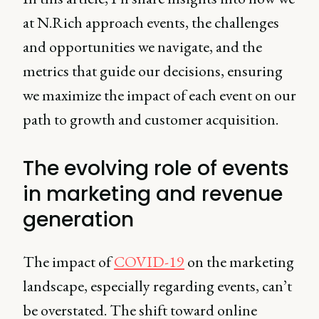
at N.Rich approach events, the challenges
and opportunities we navigate, and the
metrics that guide our decisions, ensuring
we maximize the impact of each event on our
path to growth and customer acquisition.
The evolving role of events
in marketing and revenue
generation
The impact of
COVID-19
on the marketing
landscape, especially regarding events, can’t
be overstated. The shift toward online