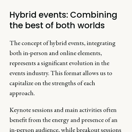
Hybrid events: Combining
the best of both worlds
The concept of hybrid events, integrating
both in-person and online elements,
represents a significant evolution in the
events industry. This format allows us to
capitalize on the strengths of each
approach.
Keynote sessions and main activities often
benefit from the energy and presence of an
in-person audience, while breakout sessions