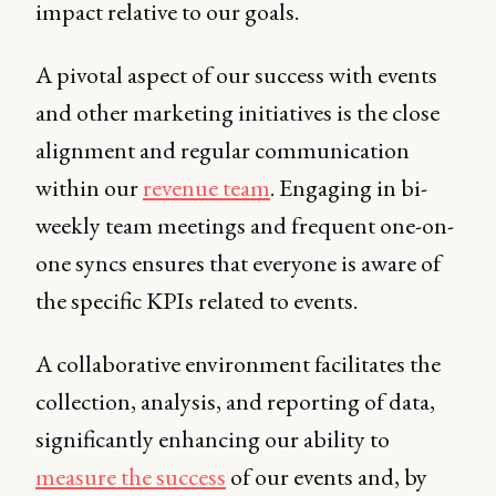
impact relative to our goals.
A pivotal aspect of our success with events
and other marketing initiatives is the close
alignment and regular communication
within our
revenue team
. Engaging in bi-
weekly team meetings and frequent one-on-
one syncs ensures that everyone is aware of
the specific KPIs related to events.
A collaborative environment facilitates the
collection, analysis, and reporting of data,
significantly enhancing our ability to
measure the success
of our events and, by