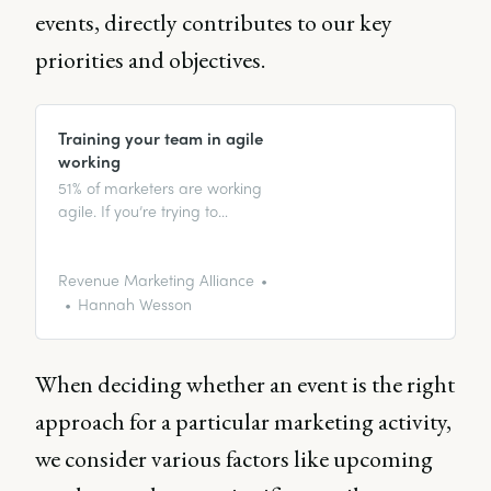
events, directly contributes to our key
priorities and objectives.
Training your team in agile
working
51% of marketers are working
agile. If you’re trying to
implement agile working into
your organization, this article can
help you get started.
Revenue Marketing Alliance
Hannah Wesson
When deciding whether an event is the right
approach for a particular marketing activity,
we consider various factors like upcoming