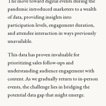
The move toward digital events during the
pandemic introduced marketers to a wealth
of data, providing insights into
participation levels, engagement duration,
and attendee interaction in ways previously
unavailable.
This data has proven invaluable for
prioritizing sales follow-ups and
understanding audience engagement with
content. As we gradually return to in-person
events, the challenge lies in bridging the
potential data gap that might emerge.