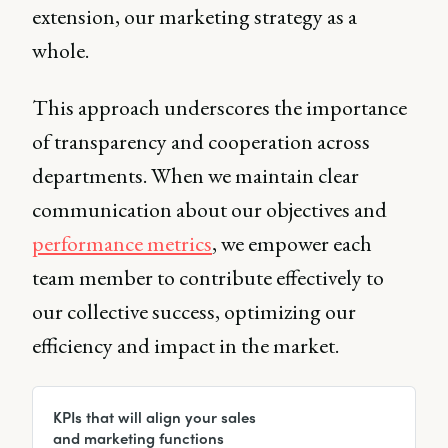
extension, our marketing strategy as a
whole.
This approach underscores the importance
of transparency and cooperation across
departments. When we maintain clear
communication about our objectives and
performance metrics
, we empower each
team member to contribute effectively to
our collective success, optimizing our
efficiency and impact in the market.
KPIs that will align your sales
and marketing functions