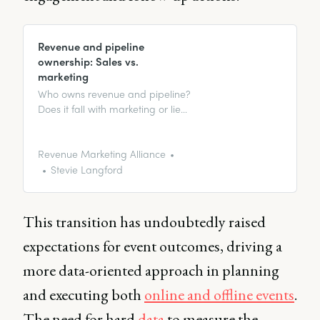
Revenue and pipeline
ownership: Sales vs.
marketing
Who owns revenue and pipeline?
Does it fall with marketing or lie
within sales? Maybe both. After
all, teamwork makes the dream
work, right?
Revenue Marketing Alliance
Stevie Langford
This transition has undoubtedly raised
expectations for event outcomes, driving a
more data-oriented approach in planning
and executing both
online and offline events
.
The need for hard
data
to measure the