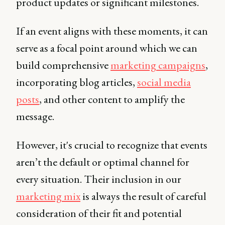
product updates or significant milestones.
If an event aligns with these moments, it can
serve as a focal point around which we can
build comprehensive
marketing campaigns
,
incorporating blog articles,
social media
posts
, and other content to amplify the
message.
However, it's crucial to recognize that events
aren’t the default or optimal channel for
every situation. Their inclusion in our
marketing mix
is always the result of careful
consideration of their fit and potential