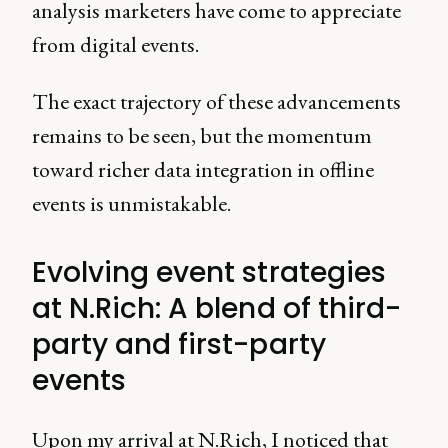
analysis marketers have come to appreciate
from digital events.
The exact trajectory of these advancements
remains to be seen, but the momentum
toward richer data integration in offline
events is unmistakable.
Evolving event strategies
at N.Rich: A blend of third-
party and first-party
events
Upon my arrival at N.Rich, I noticed that