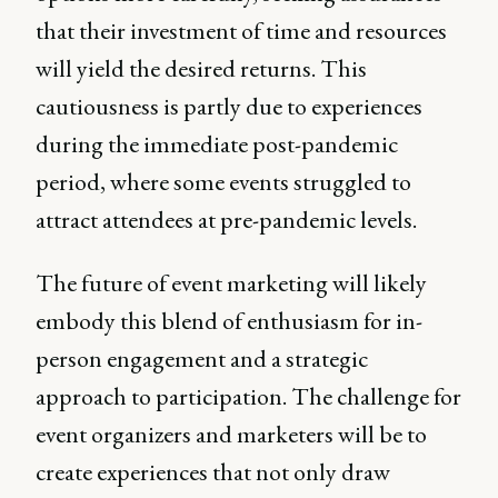
that their investment of time and resources
will yield the desired returns. This
cautiousness is partly due to experiences
during the immediate post-pandemic
period, where some events struggled to
attract attendees at pre-pandemic levels.
The future of event marketing will likely
embody this blend of enthusiasm for in-
person engagement and a strategic
approach to participation. The challenge for
event organizers and marketers will be to
create experiences that not only draw