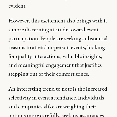
evident.
However, this excitement also brings with it
a more discerning attitude toward event
participation. People are seeking substantial
reasons to attend in-person events, looking
for quality interactions, valuable insights,
and meaningful engagement that justifies
stepping out of their comfort zones.
An interesting trend to note is the increased
selectivity in event attendance. Individuals
and companies alike are weighing their
options more carefully, seeking assurances