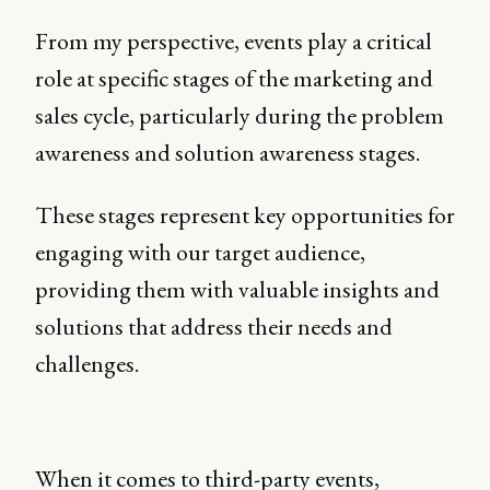
From my perspective, events play a critical
role at specific stages of the marketing and
sales cycle, particularly during the problem
awareness and solution awareness stages.
These stages represent key opportunities for
engaging with our target audience,
providing them with valuable insights and
solutions that address their needs and
challenges.
When it comes to third-party events,