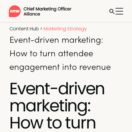
Content Hub
>
Marketing Strategy
Event-driven marketing:
How to turn attendee
engagement into revenue
Event-driven
marketing:
How to turn