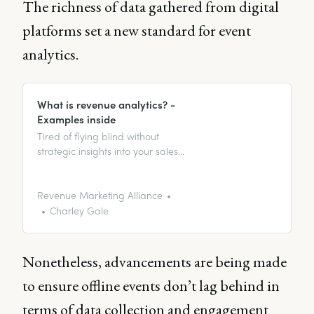
The richness of data gathered from digital
platforms set a new standard for event
analytics.
What is revenue analytics? -
Examples inside
Tired of flying blind without
strategic insights into your sales
data? It’s time to boost your
revenue marketing with revenue
analytics.
Revenue Marketing Alliance
Charley Gale
Nonetheless, advancements are being made
to ensure offline events don’t lag behind in
terms of data collection and engagement