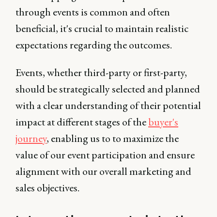
through events is common and often
beneficial, it's crucial to maintain realistic
expectations regarding the outcomes.
Events, whether third-party or first-party,
should be strategically selected and planned
with a clear understanding of their potential
impact at different stages of the
buyer's
journey
, enabling us to to maximize the
value of our event participation and ensure
alignment with our overall marketing and
sales objectives.