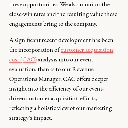
these opportunities. We also monitor the
close-win rates and the resulting value these
engagements bring to the company.
A significant recent development has been
the incorporation of
customer acquisition
cost (CAC)
analysis into our event
evaluation, thanks to our Revenue
Operations Manager. CAC offers deeper
insight into the efficiency of our event-
driven customer acquisition efforts,
reflecting a holistic view of our marketing
strategy's impact.