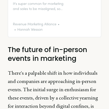
It’s super common for marketing
and sales to be misaligned, so
we put together a Marketing and
Sales Alignment Playbook. In this
article, enjoy just a taste of our
Revenue Marketing Alliance
insights from the playbook.
Hannah Wesson
The future of in-person
events in marketing
There's a palpable shift in how individuals
and companies are approaching in-person
events. The initial surge in enthusiasm for
these events, driven by a collective yearning
for interaction beyond digital confines, is