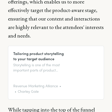
offerings, which enables us to more
effectively target the product-aware stage,
ensuring that our content and interactions
are highly relevant to the attendees' interests
and needs.
Tailoring product storytelling
to your target audience
Storytelling is one of the most
important parts of product
marketing because it’s a great
way of introducing your product
or service to your target
Revenue Marketing Alliance
audience. Magda Saralegui and
Charley Gale
Elliott Rayner discuss the
importance of strong storytelling.
While tapping into the top of the funnel