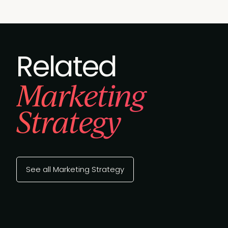
Related
Marketing
Strategy
See all Marketing Strategy