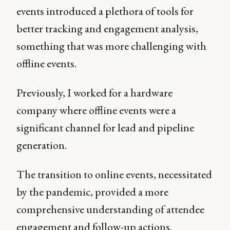
events introduced a plethora of tools for
better tracking and engagement analysis,
something that was more challenging with
offline events.
Previously, I worked for a hardware
company where offline events were a
significant channel for lead and pipeline
generation.
The transition to online events, necessitated
by the pandemic, provided a more
comprehensive understanding of attendee
engagement and follow-up actions.