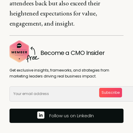
attendees back but also exceed their
heightened expectations for value,
engagement, and insight.
Become a CMO Insider
Get exclusive insights, frameworks, and strategies from
marketing leaders driving real business impact.
Subscribe
Follow us on LinkedIn