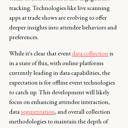
tracking. Technologies like live scanning
apps at trade shows are evolving to offer
deeper insights into attendee behaviors and
preferences.
While it's clear that event
data collection
is
in a state of flux, with online platforms
currently leading in data capabilities, the
expectation is for offline event technologies
to catch up. This development will likely
focus on enhancing attendee interaction,
data
segmentation
, and overall collection
methodologies to maintain the depth of