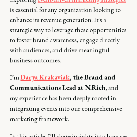
is essential for any organization looking to
enhance its revenue generation. It's a
strategic way to leverage these opportunities
to foster brand awareness, engage directly
with audiences, and drive meaningful
business outcomes.
I’m
Darya Krakaviak
, the Brand and
Communications Lead at N.Rich
, and
my experience has been deeply rooted in
integrating events into our comprehensive
marketing framework.
In this article, I’ll share insights into how we