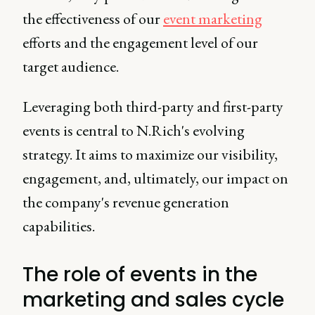
the effectiveness of our
event marketing
efforts and the engagement level of our
target audience.
Leveraging both third-party and first-party
events is central to N.Rich's evolving
strategy. It aims to maximize our visibility,
engagement, and, ultimately, our impact on
the company's revenue generation
capabilities.
The role of events in the
marketing and sales cycle