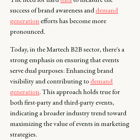
success of brand awareness and
demand
generation
efforts has become more
pronounced.
Today, in the Martech B2B sector, there's a
strong emphasis on ensuring that events
serve dual purposes: Enhancing brand
visibility and contributing to
demand
generation
. This approach holds true for
both first-party and third-party events,
indicating a broader industry trend toward
maximizing the value of events in marketing
strategies.