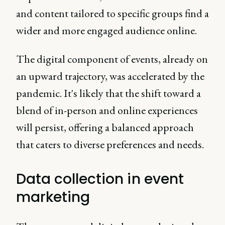
and content tailored to specific groups find a
wider and more engaged audience online.
The digital component of events, already on
an upward trajectory, was accelerated by the
pandemic. It's likely that the shift toward a
blend of in-person and online experiences
will persist, offering a balanced approach
that caters to diverse preferences and needs.
Data collection in event
marketing