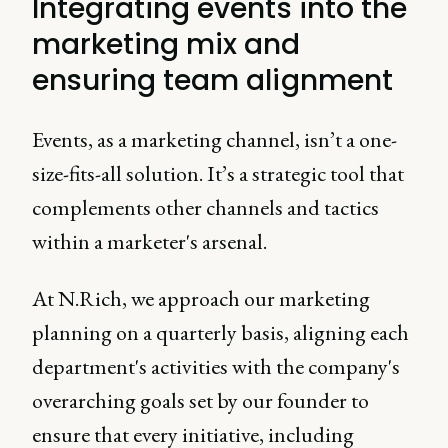
Integrating events into the
marketing mix and
ensuring team alignment
Events, as a marketing channel, isn’t a one-
size-fits-all solution. It’s a strategic tool that
complements other channels and tactics
within a marketer's arsenal.
At N.Rich, we approach our marketing
planning on a quarterly basis, aligning each
department's activities with the company's
overarching goals set by our founder to
ensure that every initiative, including