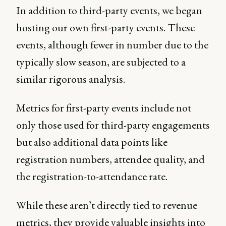
In addition to third-party events, we began
hosting our own first-party events. These
events, although fewer in number due to the
typically slow season, are subjected to a
similar rigorous analysis.
Metrics for first-party events include not
only those used for third-party engagements
but also additional data points like
registration numbers, attendee quality, and
the registration-to-attendance rate.
While these aren’t directly tied to revenue
metrics, they provide valuable insights into