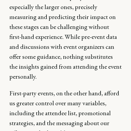
especially the larger ones, precisely
measuring and predicting their impact on
these stages can be challenging without
first-hand experience. While pre-event data
and discussions with event organizers can
offer some guidance, nothing substitutes
the insights gained from attending the event
personally.
First-party events, on the other hand, afford
us greater control over many variables,
including the attendee list, promotional
strategies, and the messaging about our