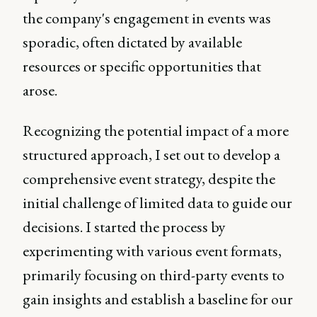
the company's engagement in events was
sporadic, often dictated by available
resources or specific opportunities that
arose.
Recognizing the potential impact of a more
structured approach, I set out to develop a
comprehensive event strategy, despite the
initial challenge of limited data to guide our
decisions. I started the process by
experimenting with various event formats,
primarily focusing on third-party events to
gain insights and establish a baseline for our