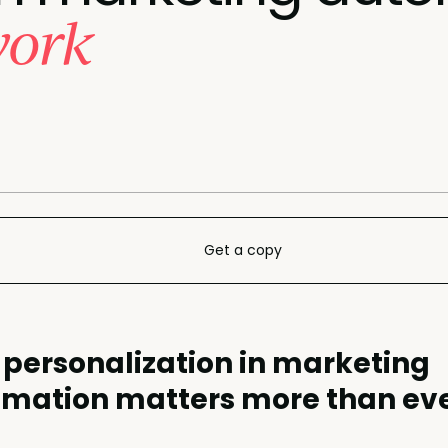
work
Get a copy
personalization in marketing
mation matters more than ev