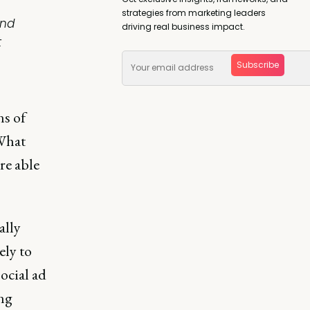
strategies from marketing leaders
And
driving real business impact.
t
Subscribe
ns of
 What
re able
ally
ely to
ocial ad
ng