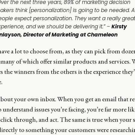
Over the next three years, 89% of marketing decision
akers think [personalization] is going to be needed. 
eople expect personalization. They want a really grea
xperience, and we should be delivering it.” –
Kirsty
inlayson, Director of Marketing at Chameleon
ave a lot to choose from, as they can pick from doze
, many of which offer similar products and services.
s the winners from the others is the experience they’
.
bout your own inbox. When you get an email that re
 understand issues you’re facing, you’re far more lik
 click through, and act. The same is true when your s
directly to something your customers were researchi