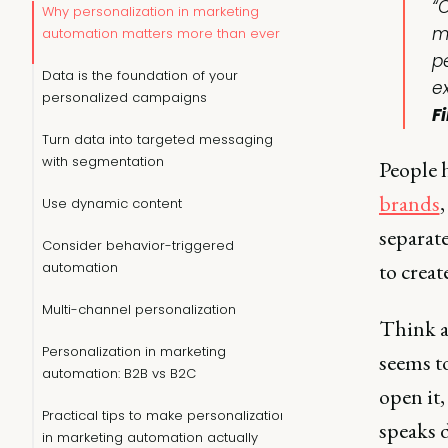
“
Why personalization in marketing
m
automation matters more than ever
p
Data is the foundation of your
e
personalized campaigns
F
Turn data into targeted messaging
with segmentation
People h
brands
Use dynamic content
separate
Consider behavior-triggered
to create
automation
Multi-channel personalization
Think a
Personalization in marketing
seems to
automation: B2B vs B2C
open it,
Practical tips to make personalization
speaks 
in marketing automation actually