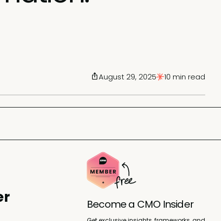
August 29, 2025
10 min read
er
Become a CMO Insider
Get exclusive insights, frameworks, and