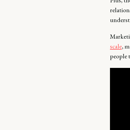
Plus, th
relation
underst
Marketi
scale
, m
people t