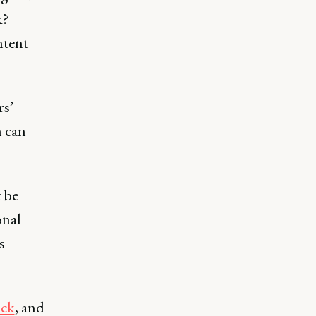
k?
ntent
rs’
h can
 be
onal
s
ack
, and