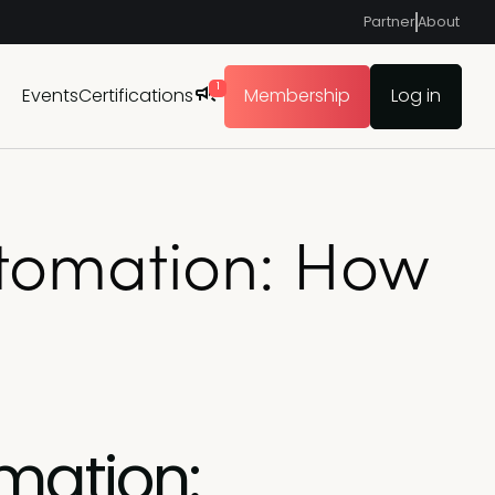
Partner
About
1
Events
Certifications
Membership
Log in
utomation: How
mation: