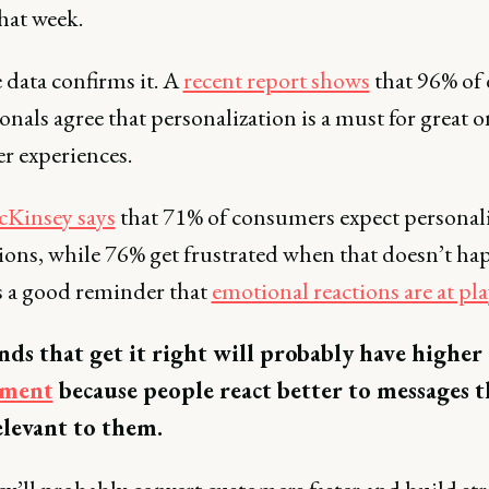
that week.
 data confirms it. A
recent report shows
that 96% of 
onals agree that personalization is a must for great o
r experiences.
Kinsey says
that 71% of consumers expect personal
tions, while 76% get frustrated when that doesn’t ha
s a good reminder that
emotional reactions are at pla
nds that get it right will probably have higher
ement
because people react better to messages t
levant to them.