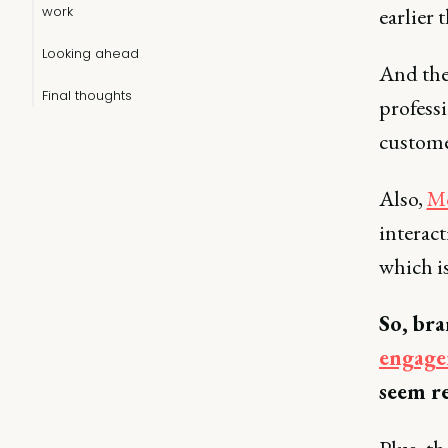
work
earlier 
Looking ahead
And the
Final thoughts
professi
custome
Also,
Mc
interac
which i
So, bra
engag
seem re