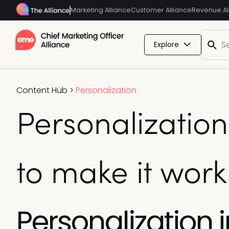
Marketing Alliance
Customer Alliance
Revenue Al
Explore
Content Hub
>
Personalization
Personalizatio
to make it work
Personalization