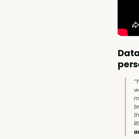
Data
pers
“
w
m
br
t
R
a