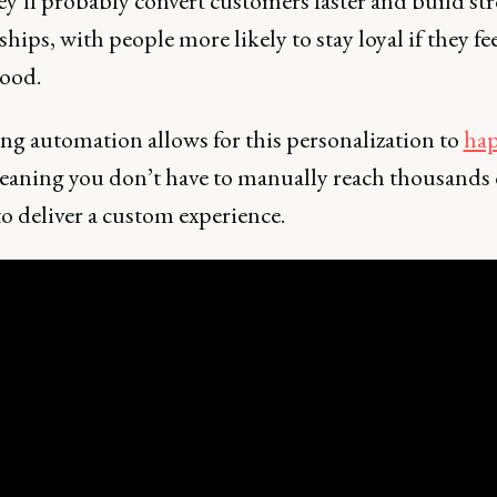
ey’ll probably convert customers faster and build st
ships, with people more likely to stay loyal if they fe
ood.
ng automation allows for this personalization to
hap
eaning you don’t have to manually reach thousands 
o deliver a custom experience.