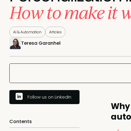
How to make it 
AI & Automation
Articles
Teresa Garanhel
Follow us on LinkedIn
Why 
auto
Contents