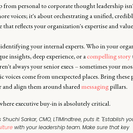
 from personal to corporate thought leadership isn'
re voices; it's about orchestrating a unified, credib
 that reflects your organization's expertise and value
 identifying your internal experts. Who in your orga
ue insights, deep experience, or a
compelling story
ren't always your senior execs – sometimes your mos
ic voices come from unexpected places. Bring these 
r and align them around shared
messaging
pillars.
where executive buy-in is absolutely critical.
 Shuchi Sarkar, CMO, LTIMindtree, puts it: "Establish yo
ulture
with your leadership team. Make sure that key