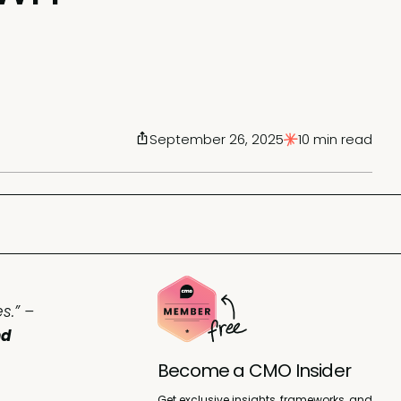
September 26, 2025
10 min read
s.” –
nd
Become a CMO Insider
Get exclusive insights, frameworks, and