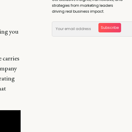
strategies from marketing leaders
driving real business impact.
Subscribe
ing you
 carries
company
rating
hat