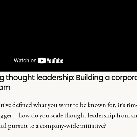
g thought leadership: Building a corpor
ram
've defined what you want to be known for, it's tim
igger – how do you scale thought leadership from a
al pursuit to a company-wide initiative?