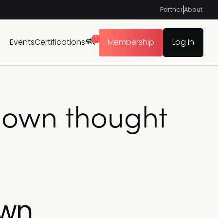
Partner
About
1
Events
Certifications
Membership
Log in
y own thought
own