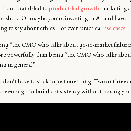
ft from brand-led to
product-led growth
marketing a
to share. Or maybe you’re investing in AI and have
g to say about ethics – or even practical
use cases
.
eing “the CMO who talks about go-to-market failures
re powerfully than being “the CMO who talks abou
ng in general”.
don’t have to stick to just one thing. Two or three c
are enough to build consistency without boxing your