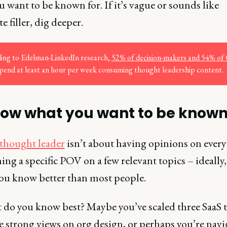
 want to be known for. If it’s vague or sounds like
e filler, dig deeper.
ing to Edelman-LinkedIn research,
52% of decision-makers and 54% of 
pend at least an hour per week consuming thought leadership content.
now what you want to be known
thought leader
isn’t about having opinions on every
ng a specific POV on a few relevant topics – ideally,
you know better than most people.
t do you know best? Maybe you’ve scaled three SaaS 
e strong views on org design, or perhaps you’re navi