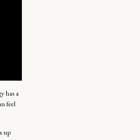
y has a
n feel
ms up