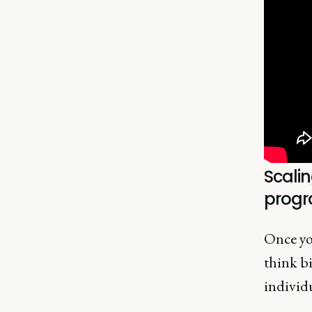
Scalin
prog
Once you
think b
individu