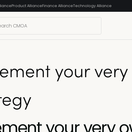
liance
Product Alliance
Finance Alliance
Technology Alliance
plement your ver
tegy
lement your very 