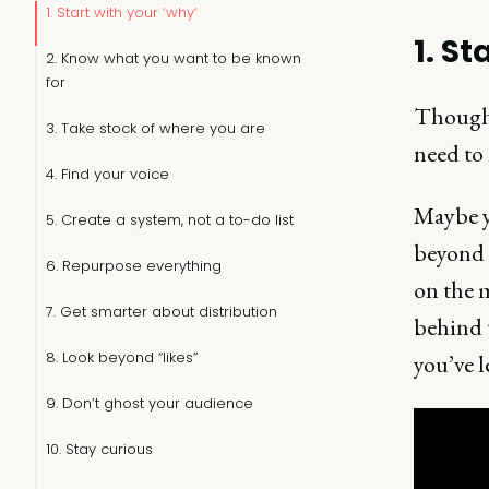
1. Start with your ‘why’
1. St
2. Know what you want to be known
for
Thought
3. Take stock of where you are
need to 
4. Find your voice
Maybe y
5. Create a system, not a to-do list
beyond 
6. Repurpose everything
on the 
7. Get smarter about distribution
behind t
8. Look beyond “likes”
you’ve l
9. Don’t ghost your audience
10. Stay curious