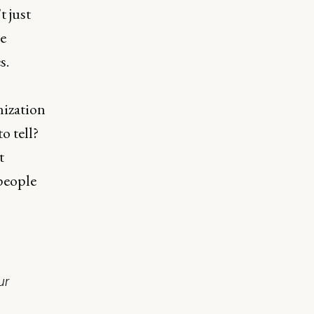
t just
le
s.
nization
to tell?
t
people
ur