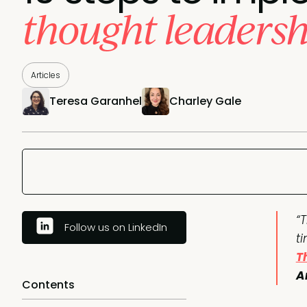
thought leadersh
Articles
Teresa Garanhel
Charley Gale
“
Follow us on LinkedIn
t
T
A
Contents