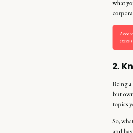
what you
corporat
Accord
execs
s
2. K
Being a
but owni
topics 
So, wha
and hav