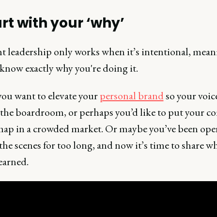
art with your ‘why’
 leadership only works when it’s intentional, mean
know exactly why you're doing it.
ou want to elevate your
personal brand
so your voice
the boardroom, or perhaps you’d like to put your 
map in a crowded market. Or maybe you’ve been ope
he scenes for too long, and now it’s time to share w
earned.