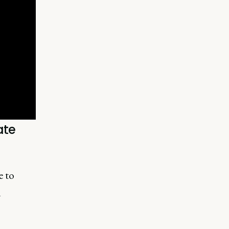
ate
e to
n