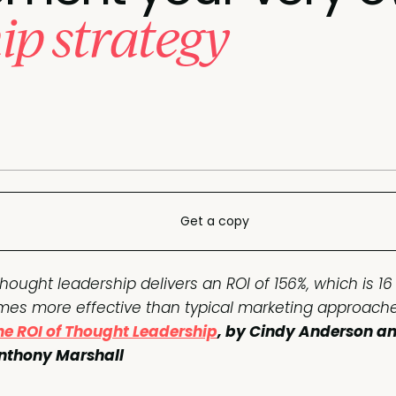
ip strategy
Get a copy
Thought leadership delivers an ROI of 156%, which is 16
imes more effective than typical marketing approache
he ROI of Thought Leadership
, by Cindy Anderson a
nthony Marshall