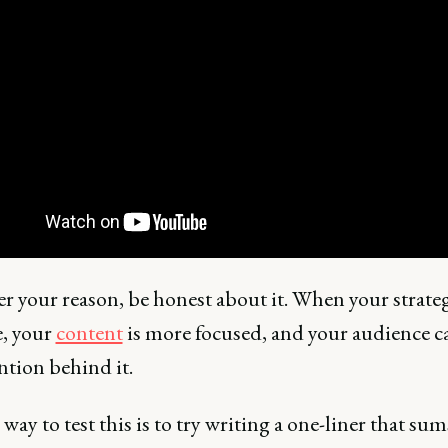
r your reason, be honest about it. When your strateg
, your
content
is more focused, and your audience ca
ntion behind it.
way to test this is to try writing a one-liner that su