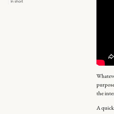
In short
Whateve
purpose
the inte
A quick 