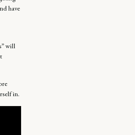
nd have
” will
t
ore
self in.