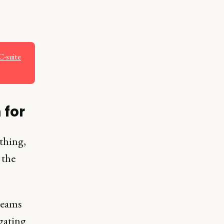
C-suite
 for
thing,
 the
teams
gating