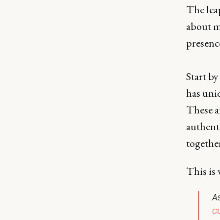
The leap
about mo
presence
Start by
has uniq
These a
authent
togethe
This is 
As
c