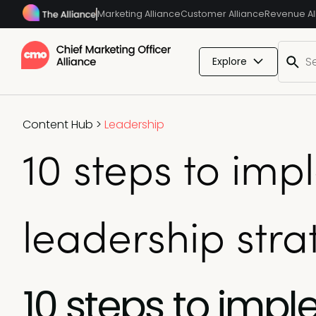
Marketing Alliance
Customer Alliance
Revenue Al
Explore
Content Hub
>
Leadership
10 steps to im
leadership stra
10 steps to imp