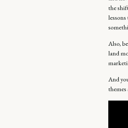
the shi
lessons 
somethin
Also, b
land mo
marketi
And you 
themes 